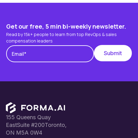
Get our free, 5 min bi-weekly newsletter.
Read by 15k+ people to learn from top RevOps & sales
compensation leaders
Footer
155 Queens Quay
EastSuite #200Toronto,
ON M5A 0W4