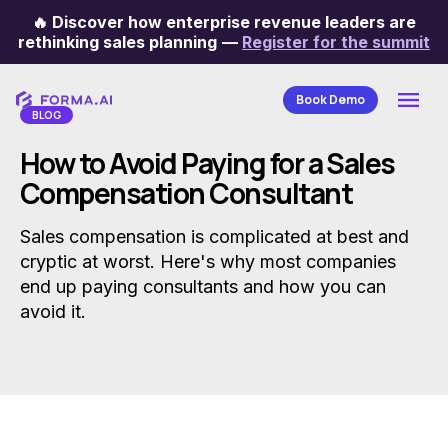
🔥
Discover how enterprise revenue leaders are
Categories
rethinking sales planning
—
Register for the summit
Book Demo
BLOG
How to Avoid Paying for a Sales
Compensation Consultant
Sales compensation is complicated at best and
cryptic at worst. Here's why most companies
end up paying consultants and how you can
avoid it.