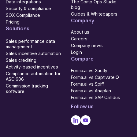
Data integrations
The Comp Ops Studio
blog
Security & compliance
Guides & Whitepapers
SOX Compliance
Company
Pricing
Solutions
About us
Careers
Sales performance data
Company news
management
Login
Sales incentive automation
Compare
Sales crediting
Activity-based incentives
Forma.ai vs Xactly
Compliance automation for
Forma.ai vs CaptivateIQ
ASC 606
Forma.ai vs Spiff
Commission tracking
Forma.ai vs Anaplan
software
Forma.ai vs SAP Callidus
Follow us