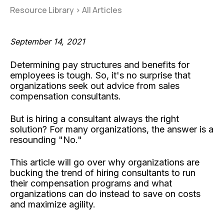
Resource Library
>
All Articles
September 14, 2021
Determining pay structures and benefits for
employees is tough. So, it's no surprise that
organizations seek out advice from sales
compensation consultants.
But is hiring a consultant always the right
solution? For many organizations, the answer is a
resounding "No."
This article will go over why organizations are
bucking the trend of hiring consultants to run
their compensation programs and what
organizations can do instead to save on costs
and maximize agility.