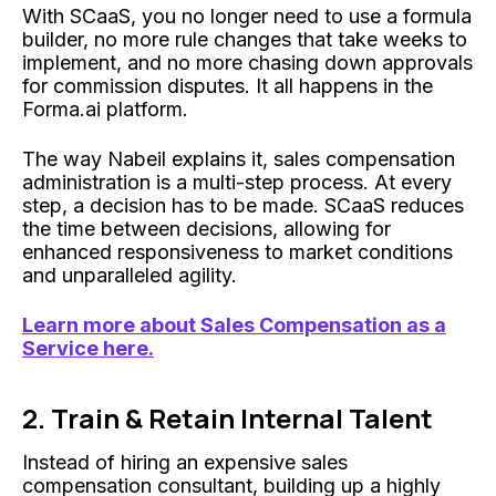
With SCaaS, you no longer need to use a formula
builder, no more rule changes that take weeks to
implement, and no more chasing down approvals
for commission disputes. It all happens in the
Forma.ai platform.
The way Nabeil explains it, sales compensation
administration is a multi-step process. At every
step, a decision has to be made. SCaaS reduces
the time between decisions, allowing for
enhanced responsiveness to market conditions
and unparalleled agility.
Learn more about Sales Compensation as a
Service here.
2. Train & Retain Internal Talent
Instead of hiring an expensive sales
compensation consultant, building up a highly