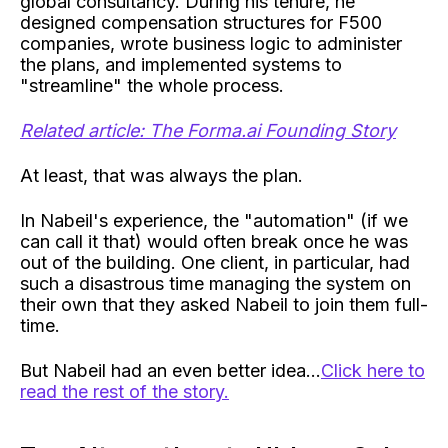
global consultancy. During his tenure, he
designed compensation structures for F500
companies, wrote business logic to administer
the plans, and implemented systems to
"streamline" the whole process.
Related article: The Forma.ai Founding Story
At least, that was always the plan.
In Nabeil's experience, the "automation" (if we
can call it that) would often break once he was
out of the building. One client, in particular, had
such a disastrous time managing the system on
their own that they asked Nabeil to join them full-
time.
But Nabeil had an even better idea...
Click here to
read the rest of the story.