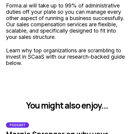
Forma.ai will take up to 99% of administrative
duties off your plate so you can manage every
other aspect of running a business successfully.
Our sales compensation services are flexible,
scalable, and specifically designed to fit into
your sales structure.
Learn why top organizations are scrambling to
invest in SCaaS with our research-backed guide
below.
You might also enjoy...
PODCAST
Marnie Sprenger on why your