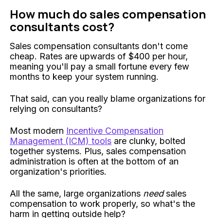
How much do sales compensation
consultants cost?
Sales compensation consultants don't come
cheap. Rates are upwards of $400 per hour,
meaning you'll pay a small fortune every few
months to keep your system running.
That said, can you really blame organizations for
relying on consultants?
Most modern
Incentive Compensation
Management (ICM) tools
are clunky, bolted
together systems. Plus, sales compensation
administration is often at the bottom of an
organization's priorities.
All the same, large organizations
need
sales
compensation to work properly, so what's the
harm in getting outside help?