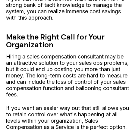
strong bank of tacit knowledge to manage the
system, you can realize immense cost savings
with this approach.
Make the Right Call for Your
Organization
Hiring a sales compensation consultant may be
an attractive solution to your sales ops problems,
but it could end up costing you more than just
money. The long-term costs are hard to measure
and can include the loss of control of your sales
compensation function and ballooning consultant
fees.
If you want an easier way out that still allows you
to retain control over what's happening at all
levels within your organization, Sales
Compensation as a Service is the perfect option.