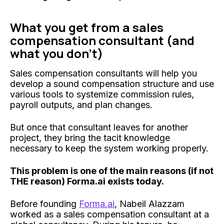
What you get from a sales
compensation consultant (and
what you don't)
Sales compensation consultants will help you
develop a sound compensation structure and use
various tools to systemize commission rules,
payroll outputs, and plan changes.
But once that consultant leaves for another
project, they bring the tacit knowledge
necessary to keep the system working properly.
This problem is one of the main reasons (if not
THE reason) Forma.ai exists today.
Before founding
Forma.ai
, Nabeil Alazzam
worked as a sales compensation consultant at a