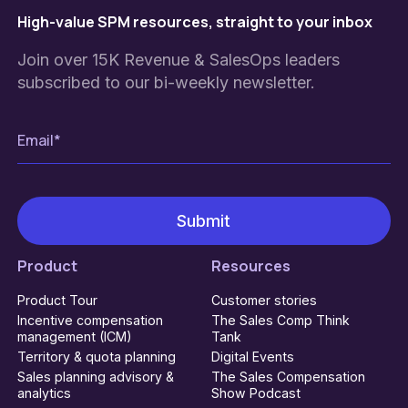
High-value SPM resources, straight to your inbox
Join over 15K Revenue & SalesOps leaders
subscribed to our bi-weekly newsletter.
Product
Resources
Product Tour
Customer stories
Incentive compensation
The Sales Comp Think
management (ICM)
Tank
Territory & quota planning
Digital Events
Sales planning advisory &
The Sales Compensation
analytics
Show Podcast