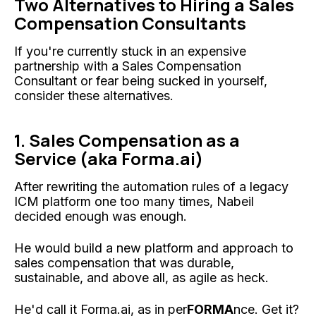
Two Alternatives to Hiring a Sales
Compensation Consultants
If you're currently stuck in an expensive
partnership with a Sales Compensation
Consultant or fear being sucked in yourself,
consider these alternatives.
1. Sales Compensation as a
Service (aka Forma.ai)
After rewriting the automation rules of a legacy
ICM platform one too many times, Nabeil
decided enough was enough.
He would build a new platform and approach to
sales compensation that was durable,
sustainable, and above all, as agile as heck.
He'd call it Forma.ai, as in per
FORMA
nce. Get it?