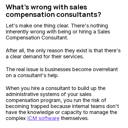
What's wrong with sales
compensation consultants?
Let's make one thing clear. There's nothing
inherently wrong with being or hiring a Sales
Compensation Consultant.
After all, the only reason they exist is that there's
a clear demand for their services.
The real issue is businesses become overreliant
on a consultant's help.
When you hire a consultant to build up the
administrative systems of your sales
compensation program, you run the risk of
becoming trapped because internal teams don't
have the knowledge or capacity to manage the
complex
ICM software
themselves.