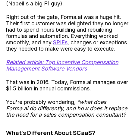
(Nabeil's a big F1 guy).
Right out of the gate, Forma.ai was a huge hit.
Their first customer was delighted they no longer
had to spend hours building and rebuilding
formulas and automation. Everything worked
smoothly, and any
SPIFs
, changes or exceptions
they needed to make were easy to execute.
Related article: Top Incentive Compensation
Management Software Vendors
That was in 2016. Today, Forma.ai manages over
$1.5 billion in annual commissions.
You're probably wondering,
"what does
Forma.ai do differently, and how does it replace
the need for a sales compensation consultant?
What's Different About SCaaS?