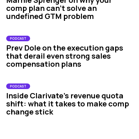
comp plan can't solve an
undefined GTM problem
PODCAST
Prev Dole on the execution gaps
that derail even strong sales
compensation plans
PODCAST
Inside Clarivate’s revenue quota
shift: what it takes to make comp
change stick