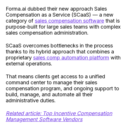
Forma.ai dubbed their new approach Sales
Compensation as a Service (SCaaS) — a new
category of
sales compensation software
that is
purpose-built for large sales teams with complex
sales compensation administration.
SCaaS overcomes bottlenecks in the process
thanks to its hybrid approach that combines a
proprietary
sales comp automation platform
with
external operations.
That means clients get access to a unified
command center to manage their sales
compensation program, and ongoing support to
build, manage, and automate all their
administrative duties.
Related article: Top Incentive Compensation
Management Software Vendors