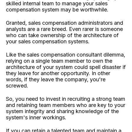
skilled internal team to manage your sales
compensation system may be worthwhile.
Granted, sales compensation administrators and
analysts are a rare breed. Even rarer is someone
who can take ownership of the architecture of
your sales compensation systems.
Like the sales compensation consultant dilemma,
relying on a single team member to own the
architecture of your system could spell disaster if
they leave for another opportunity. In other
words, if they leave the company, you're
screwed.
So, you need to invest in recruiting a strong team
and retaining team members who are key to your
system integrity and sharing knowledge of the
system's inner workings.
If you can retain a talented team and maintain a