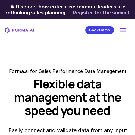
🔥
Discover how enterprise revenue leaders are
rethinking sales planning
—
Register for the summit
Book Demo
Forma.ai for Sales Performance Data Management
Flexible data
management at the
speed you need
Easily connect and validate data from any input