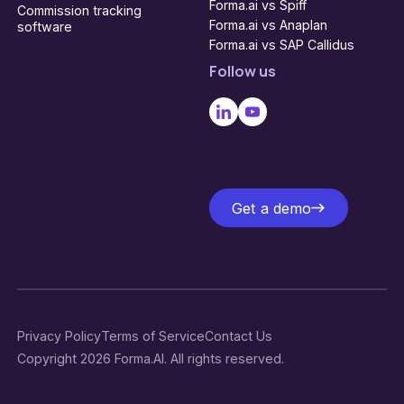
Forma.ai vs Spiff
Commission tracking
Forma.ai vs Anaplan
software
Forma.ai vs SAP Callidus
Follow us
Get a demo
Get a demo
Privacy Policy
Terms of Service
Contact Us
Copyright 2026 Forma.AI. All rights reserved.