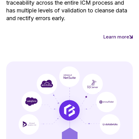
traceability across the entire ICM process and
has multiple levels of validation to cleanse data
and rectify errors early.
Learn more