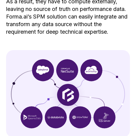
As a result, they have to compute externally,
leaving no source of truth on performance data.
Forma.ai’s SPM solution can easily integrate and
transform any data source without the
requirement for deep technical expertise.