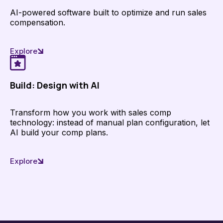
AI-powered software built to optimize and run sales
compensation.
Explore
Build: Design with AI
Transform how you work with sales comp
technology: instead of manual plan configuration, let
AI build your comp plans.
Explore