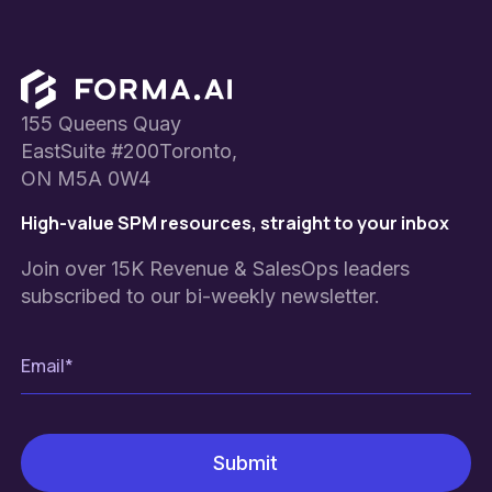
Footer
155 Queens Quay
EastSuite #200Toronto,
ON M5A 0W4
High-value SPM resources, straight to your inbox
Join over 15K Revenue & SalesOps leaders
subscribed to our bi-weekly newsletter.