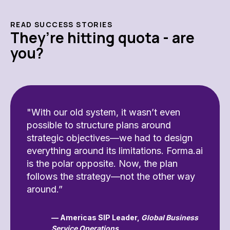
READ SUCCESS STORIES
They’re hitting quota - are
you?
"With our old system, it wasn’t even
possible to structure plans around
strategic objectives—we had to design
everything around its limitations. Forma.ai
is the polar opposite. Now, the plan
follows the strategy—not the other way
around.”
— Americas SIP Leader,
Global Business
Service Operations