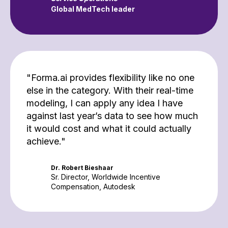
Global MedTech leader
"Forma.ai provides flexibility like no one
else in the category. With their real-time
modeling, I can apply any idea I have
against last year’s data to see how much
it would cost and what it could actually
achieve."
Dr. Robert Bieshaar
Sr. Director, Worldwide Incentive
Compensation, Autodesk