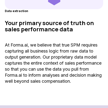
Data extraction
Your primary source of truth on
sales performance data
At Forma.ai, we believe that true SPM requires
capturing all business logic from raw data to
output generation. Our proprietary data model
captures the entire context of sales performance
so that you can use the data you pull from
Forma.ai to inform analyses and decision making
well beyond sales compensation.