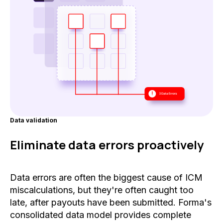
Data validation
Eliminate data errors proactively
Data errors are often the biggest cause of ICM
miscalculations, but they're often caught too
late, after payouts have been submitted. Forma's
consolidated data model provides complete