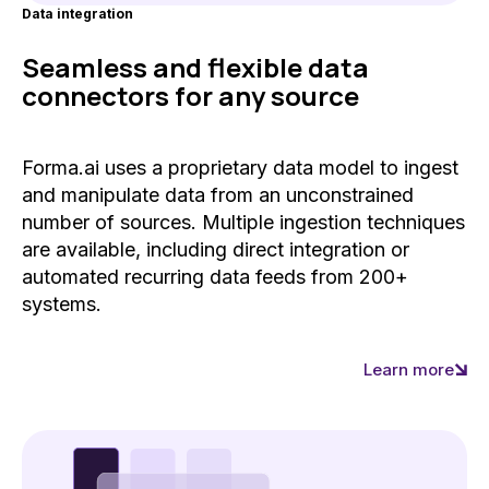
Data integration
Seamless and flexible data
connectors for any source
Forma.ai uses a proprietary data model to ingest
and manipulate data from an unconstrained
number of sources. Multiple ingestion techniques
are available, including direct integration or
automated recurring data feeds from 200+
systems.
Learn more