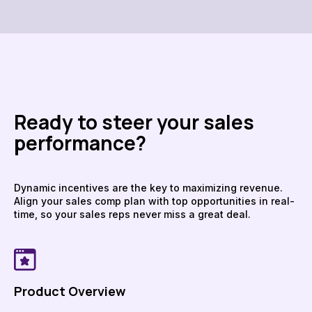
Ready to steer your sales
performance?
Dynamic incentives are the key to maximizing revenue.
Align your sales comp plan with top opportunities in real-
time, so your sales reps never miss a great deal.
Product Overview