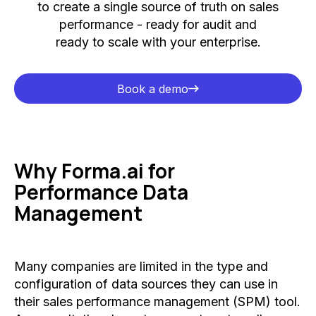
to create a single source of truth on sales
performance - ready for audit and
ready to scale with your enterprise.
Book a demo
Book a demo
Why Forma.ai for
Performance Data
Management
Many companies are limited in the type and
configuration of data sources they can use in
their sales performance management (SPM) tool.