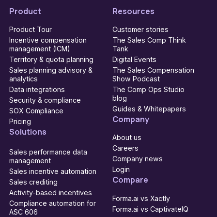
Product
Resources
Product Tour
Customer stories
Incentive compensation
The Sales Comp Think
management (ICM)
Tank
Territory & quota planning
Digital Events
Sales planning advisory &
The Sales Compensation
analytics
Show Podcast
Data integrations
The Comp Ops Studio
blog
Security & compliance
Guides & Whitepapers
SOX Compliance
Company
Pricing
Solutions
About us
Careers
Sales performance data
Company news
management
Login
Sales incentive automation
Compare
Sales crediting
Activity-based incentives
Forma.ai vs Xactly
Compliance automation for
Forma.ai vs CaptivateIQ
ASC 606