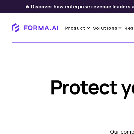
🔥
Discover how enterprise revenue leaders a
Product
Solutions
Res
Protect y
Our compa