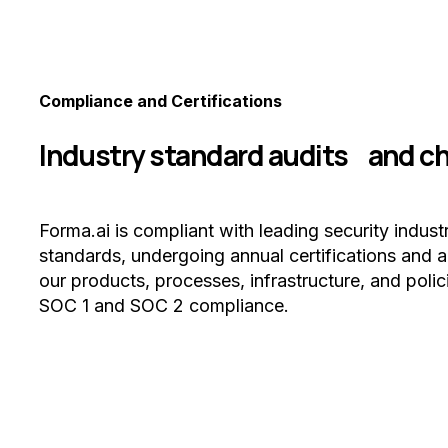
Compliance and Certifications
Industry standard audits and c
Forma.ai is compliant with leading security indust
standards, undergoing annual certifications and a
our products, processes, infrastructure, and polic
SOC 1 and SOC 2 compliance.