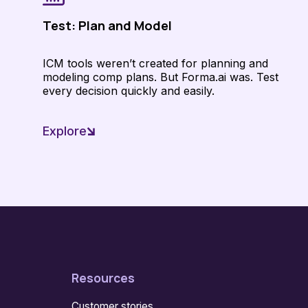
Test: Plan and Model
ICM tools weren’t created for planning and
modeling comp plans. But Forma.ai was. Test
every decision quickly and easily.
Explore
Resources
Customer stories