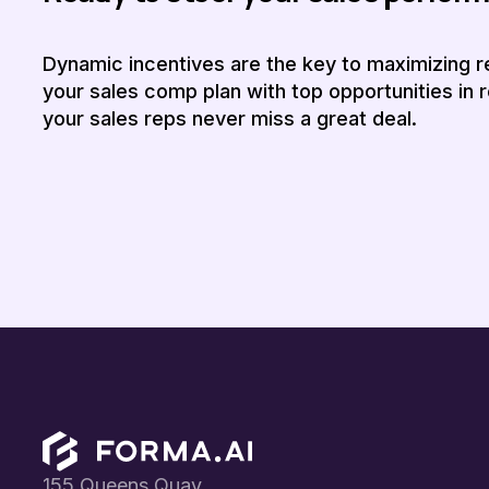
Dynamic incentives are the key to maximizing r
your sales comp plan with top opportunities in r
your sales reps never miss a great deal.
Footer
155 Queens Quay