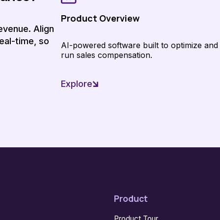
Product Overview
evenue. Align
eal-time, so
AI-powered software built to optimize and
run sales compensation.
Explore
Product
Product Tour