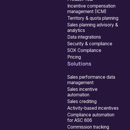
Incentive compensation
management (ICM)
Territory & quota planning
Sales planning advisory &
analytics
Data integrations
Security & compliance
SOX Compliance
Pricing
Solutions
Sales performance data
management
Sales incentive
automation
Sales crediting
Activity-based incentives
Compliance automation
for ASC 606
Commission tracking