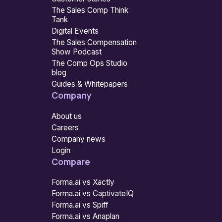
The Sales Comp Think
Tank
Digital Events
The Sales Compensation
Show Podcast
The Comp Ops Studio
blog
Guides & Whitepapers
Company
About us
Careers
Company news
Login
Compare
Forma.ai vs Xactly
Forma.ai vs CaptivateIQ
Forma.ai vs Spiff
Forma.ai vs Anaplan