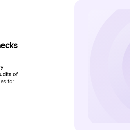
hecks
ry
udits of
ies for