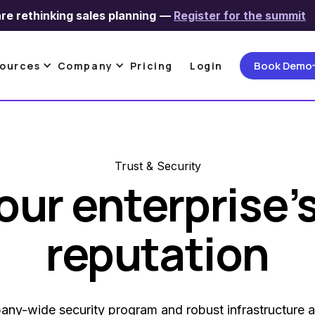
re rethinking sales planning
—
Register for the summit
Book Demo
ources
Company
Pricing
Login
Trust & Security
our enterprise’
reputation
ny-wide security program and robust infrastructure a