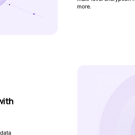
more.
with
 data