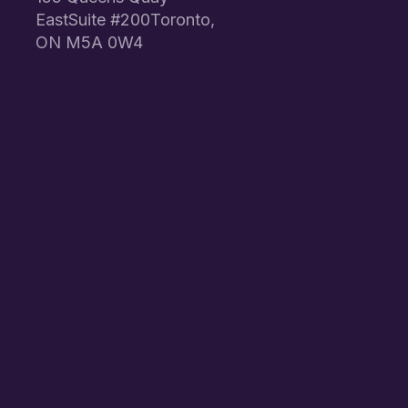
EastSuite #200Toronto,
ON M5A 0W4