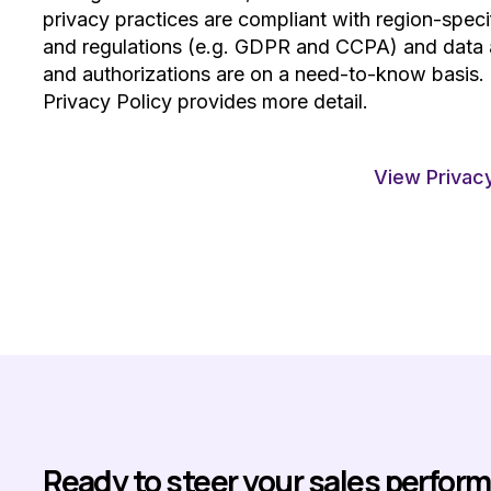
privacy practices are compliant with region-speci
and regulations (e.g. GDPR and CCPA) and data
and authorizations are on a need-to-know basis.
Privacy Policy provides more detail.
View Privacy
Ready to steer your sales perfor