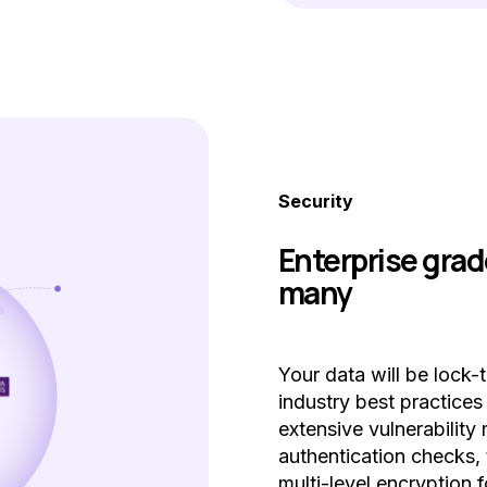
Security
Enterprise grad
many
Your data will be lock-
industry best practice
extensive vulnerabilit
authentication checks, 
multi-level encryption f