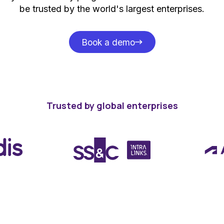
be trusted by the world's largest enterprises.
Book a demo
Book a demo
Trusted by global enterprises