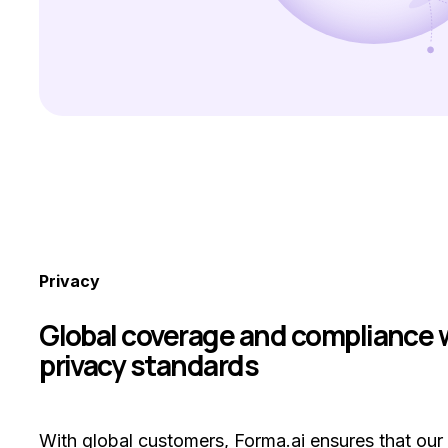
Privacy
Global coverage and compliance 
privacy standards
With global customers, Forma.ai ensures that our