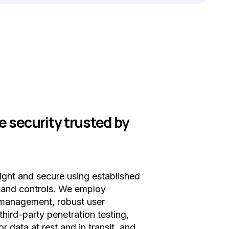
e security trusted by
tight and secure using established
s and controls. We employ
y management, robust user
third-party penetration testing,
or data at rest and in transit, and