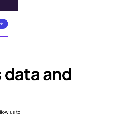
s data and
llow us to