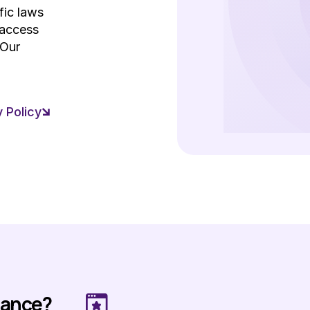
fic laws
 access
 Our
 Policy
mance?