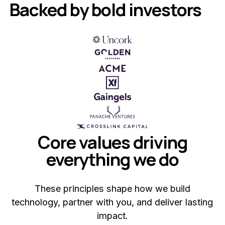
Backed by bold investors
Core values driving
everything we do
These principles shape how we build
technology, partner with you, and deliver lasting
impact.