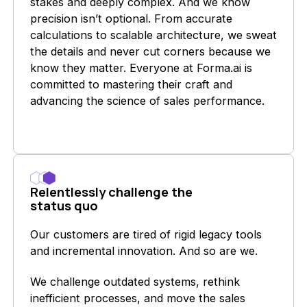
stakes and deeply complex. And we know
precision isn’t optional. From accurate
calculations to scalable architecture, we sweat
the details and never cut corners because we
know they matter. Everyone at Forma.ai is
committed to mastering their craft and
advancing the science of sales performance.
Relentlessly challenge the
status quo
Our customers are tired of rigid legacy tools
and incremental innovation. And so are we.
We challenge outdated systems, rethink
inefficient processes, and move the sales