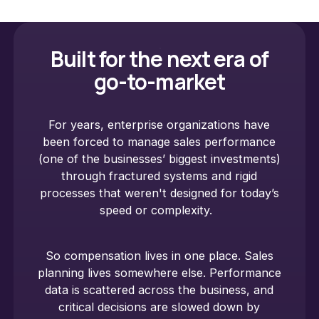
Built for the next era of
go-to-market
For years, enterprise organizations have
been forced to manage sales performance
(one of the businesses’ biggest investments)
through fractured systems and rigid
processes that weren't designed for today’s
speed or complexity.
So compensation lives in one place. Sales
planning lives somewhere else. Performance
data is scattered across the business, and
critical decisions are slowed down by