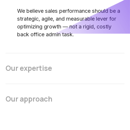
We believe sales performance should be a
strategic, agile, and measurable lever for
optimizing growth — not a rigid, costly
back office admin task.
Our expertise
Our approach