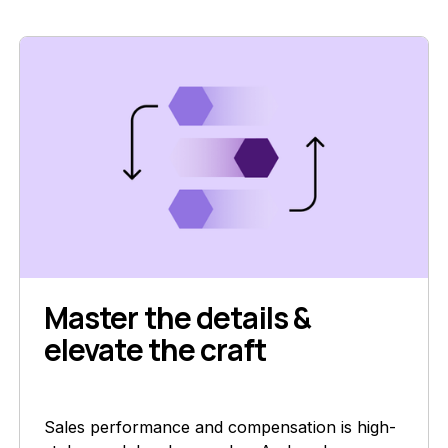
Master the details &
elevate the craft
Sales performance and compensation is high-