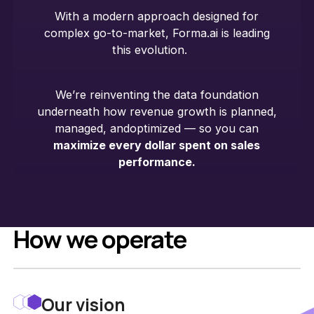
With a modern approach designed for
complex go-to-market, Forma.ai is leading
this evolution.
We’re reinventing the data foundation
underneath how revenue growth is planned,
managed, andoptimized — so you can
maximize every dollar spent on sales
performance.
How we operate
Our vision