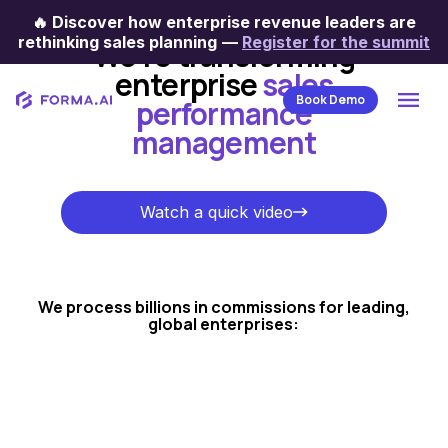
🔥
Discover how enterprise revenue leaders are
rethinking sales planning
—
Register for the summit
We're transforming
enterprise
sales
Book Demo
performance
management
Watch a quick video
Watch a quick video
We process billions in commissions for leading,
global enterprises: