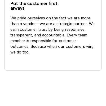
Put the customer first,
always
We pride ourselves on the fact we are more
than a vendor—we are a strategic partner. We
earn customer trust by being responsive,
transparent, and accountable. Every team
member is responsible for customer
outcomes. Because when our customers win;
we do too.