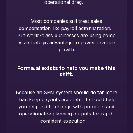
operational drag.
Most companies still treat sales
compensation like payroll administration.
But world-class businesses are using comp
as a strategic advantage to power revenue
growth.
Forma.ai exists to help you make this
shift.
Because an SPM system should do far more
than keep payouts accurate. It should help
you respond to change with precision and
operationalize planning outputs for rapid,
confident execution.