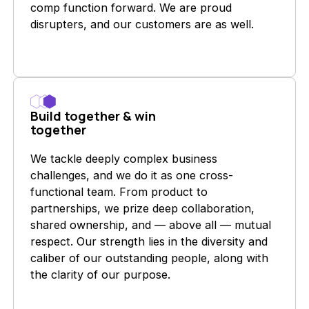
comp function forward. We are proud
disrupters, and our customers are as well.
Build together & win
together
We tackle deeply complex business
challenges, and we do it as one cross-
functional team. From product to
partnerships, we prize deep collaboration,
shared ownership, and — above all — mutual
respect. Our strength lies in the diversity and
caliber of our outstanding people, along with
the clarity of our purpose.