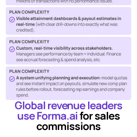
Global revenue leaders
use Forma.ai
for sales
commissions