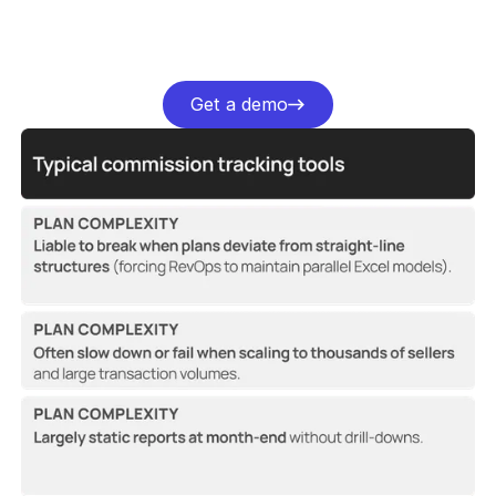
Get a demo
Get a demo