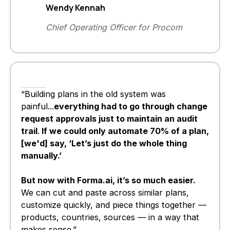
Wendy Kennah
Chief Operating Officer for Procom
“Building plans in the old system was
painful...
everything had to go through change
request approvals just to maintain an audit
trail
.
If we could only automate 70% of a plan,
[we'd] say, ‘Let’s just do the whole thing
manually.’
But now with Forma.ai, it’s so much easier.
We can cut and paste across similar plans,
customize quickly, and piece things together —
products, countries, sources — in a way that
makes sense.”