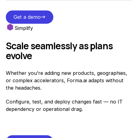
Get a demo
Get a demo
Simplify
Scale seamlessly as plans
evolve
Whether you’re adding new products, geographies,
or complex accelerators, Forma.ai adapts without
the headaches.
Configure, test, and deploy changes fast — no IT
dependency or operational drag.