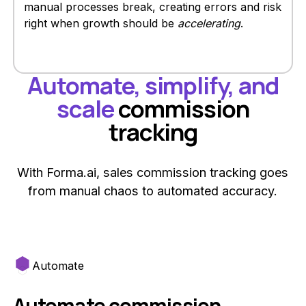
manual processes break, creating errors and risk
right when growth should be
accelerating
.
Automate, simplify, and
scale
commission
tracking
With Forma.ai, sales commission tracking goes
from manual chaos to automated accuracy.
Automate
Automate commission