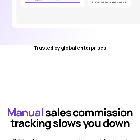
Trusted by global enterprises
Manual
sales commission
tracking slows you down