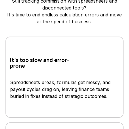
Still tracking commission with spreadsheets and
disconnected tools?
It's time to end endless calculation errors and move
at the speed of business.
It's too slow and error-
prone
Spreadsheets break, formulas get messy, and
payout cycles drag on, leaving finance teams
buried in fixes instead of strategic outcomes.