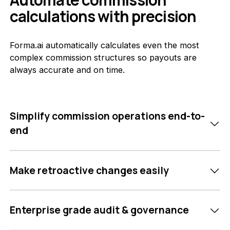
calculations with precision
Forma.ai automatically calculates even the most
complex commission structures so payouts are
always accurate and on time.
Simplify commission operations end-to-
end
Make retroactive changes easily
Enterprise grade audit & governance