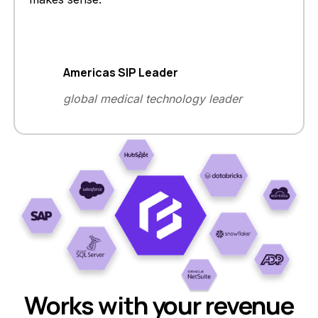
Americas SIP Leader
global medical technology leader
Works with your revenue