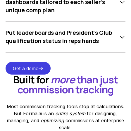
dashboards tailored to each seller’s
unique comp plan
Put leaderboards and President’s Club
qualification status in reps hands
Get a demo
Get a demo
Built for
more
than just
commission tracking
Most commission tracking tools stop at calculations.
But Forma.ai is an
entire system
for designing,
managing, and
optimizing
commissions at enterprise
scale.