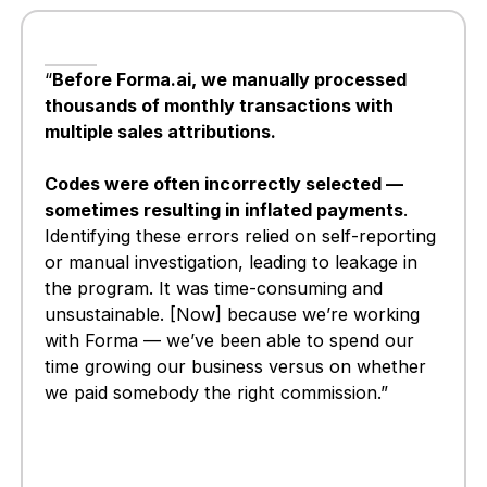
“
Before Forma.ai, we manually processed
thousands of monthly transactions with
multiple sales attributions.
Codes were often incorrectly selected —
sometimes resulting in inflated payments
.
Identifying these errors relied on self-reporting
or manual investigation, leading to leakage in
the program. It was time-consuming and
unsustainable. [Now] because we’re working
with Forma — we’ve been able to spend our
time growing our business versus on whether
we paid somebody the right commission.”