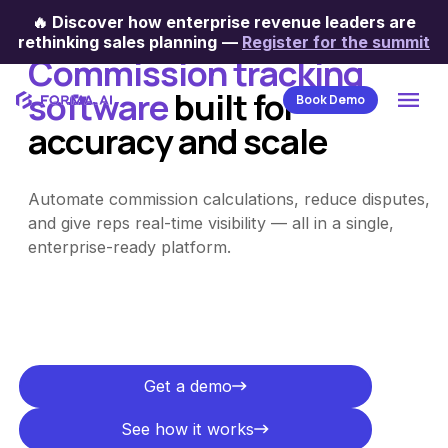
Sales commission tracking
🔥
Discover how enterprise revenue leaders are
rethinking sales planning
—
Register for the summit
Commission tracking
software
built for
Book Demo
accuracy and scale
Automate commission calculations, reduce disputes,
and give reps real-time visibility — all in a single,
enterprise-ready platform.
Get a demo
Get a demo
See how it works
See how it works