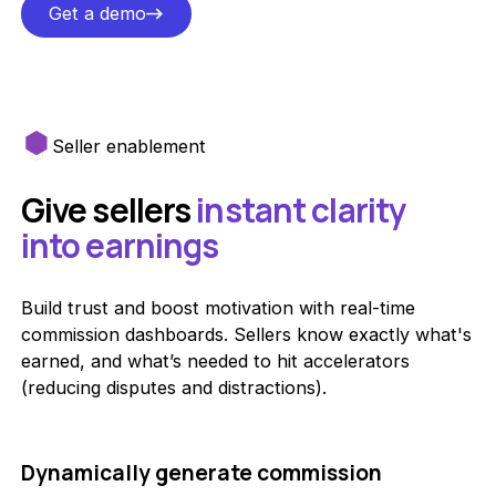
Get a demo
Get a demo
Seller enablement
Give sellers
instant clarity
into earnings
Build trust and boost motivation with real-time
commission dashboards. Sellers know exactly what's
earned, and what’s needed to hit accelerators
(reducing disputes and distractions).
Dynamically generate commission