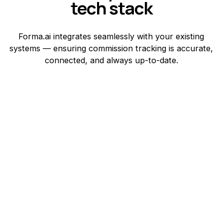
tech stack
Forma.ai integrates seamlessly with your existing
systems — ensuring commission tracking is accurate,
connected, and always up-to-date.