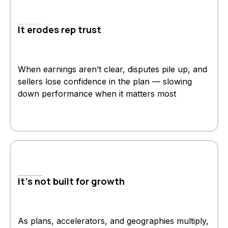
It erodes rep trust
When earnings aren’t clear, disputes pile up, and
sellers lose confidence in the plan — slowing
down performance when it matters most
It's not built for growth
As plans, accelerators, and geographies multiply,