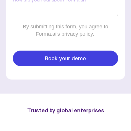
By submitting this form, you agree to
Forma.ai's privacy policy.
Trusted by global enterprises