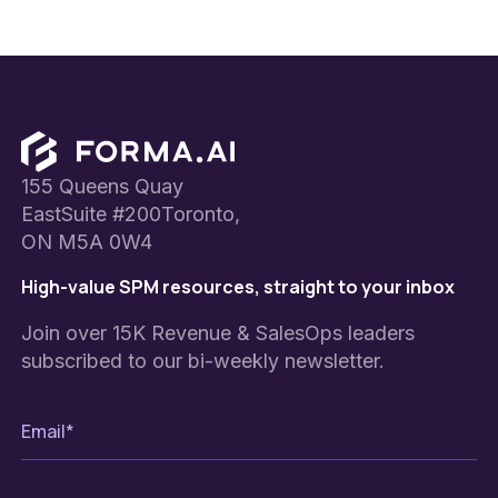
Footer
155 Queens Quay
EastSuite #200Toronto,
ON M5A 0W4
High-value SPM resources, straight to your inbox
Join over 15K Revenue & SalesOps leaders
subscribed to our bi-weekly newsletter.