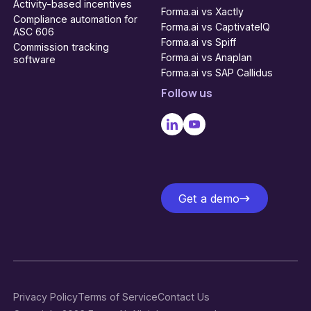
Activity-based incentives
Forma.ai vs Xactly
Compliance automation for
Forma.ai vs CaptivateIQ
ASC 606
Forma.ai vs Spiff
Commission tracking
Forma.ai vs Anaplan
software
Forma.ai vs SAP Callidus
Follow us
Get a demo
Get a demo
Privacy Policy
Terms of Service
Contact Us