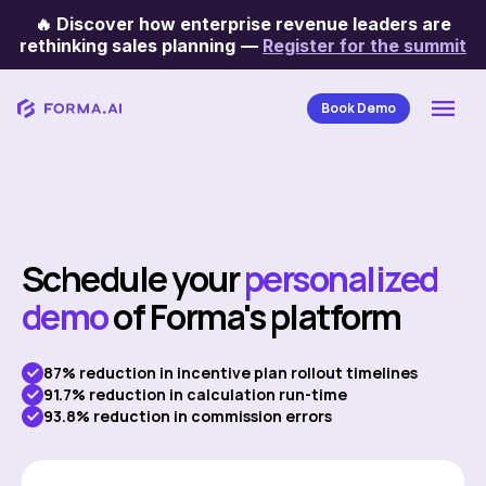
🔥
Discover how enterprise revenue leaders are
rethinking sales planning
—
Register for the summit
Book Demo
Schedule your
personalized
demo
of Forma's platform
87% reduction in incentive plan rollout timelines
91.7% reduction in calculation run-time
93.8% reduction in commission errors