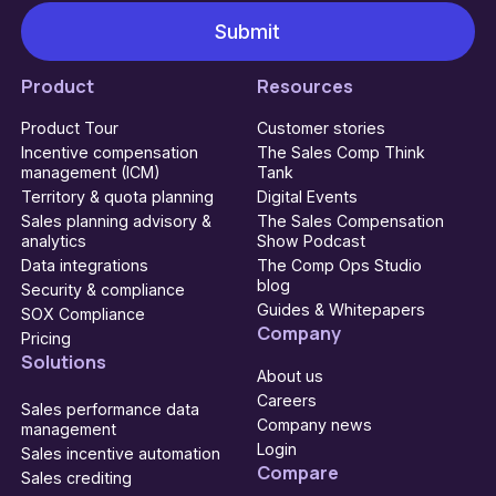
Product
Resources
Product Tour
Customer stories
Incentive compensation
The Sales Comp Think
management (ICM)
Tank
Territory & quota planning
Digital Events
Sales planning advisory &
The Sales Compensation
analytics
Show Podcast
Data integrations
The Comp Ops Studio
blog
Security & compliance
Guides & Whitepapers
SOX Compliance
Company
Pricing
Solutions
About us
Careers
Sales performance data
Company news
management
Login
Sales incentive automation
Compare
Sales crediting