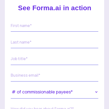
See Forma.ai in action