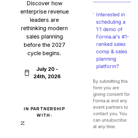
Discover how
enterprise revenue
Interested in
leaders are
scheduling a
rethinking modern
1:1 demo of
sales planning
Forma.ai's #1-
ranked sales
before the 2027
comp & sales
cycle begins.
planning
platform?
July 20 -
24th, 2026
By submitting this
form you are
giving consent for
Forma.ai and any
event partners to
IN PARTNERSHIP
contact you. You
WITH:
can unsubscribe
at any time.