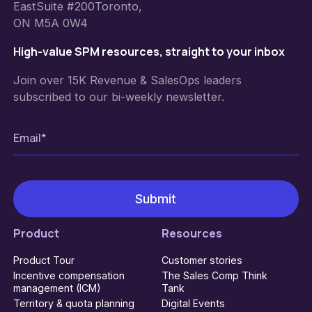
EastSuite #200Toronto,
ON M5A 0W4
High-value SPM resources, straight to your inbox
Join over 15K Revenue & SalesOps leaders
subscribed to our bi-weekly newsletter.
Product
Resources
Product Tour
Customer stories
Incentive compensation
The Sales Comp Think
management (ICM)
Tank
Territory & quota planning
Digital Events