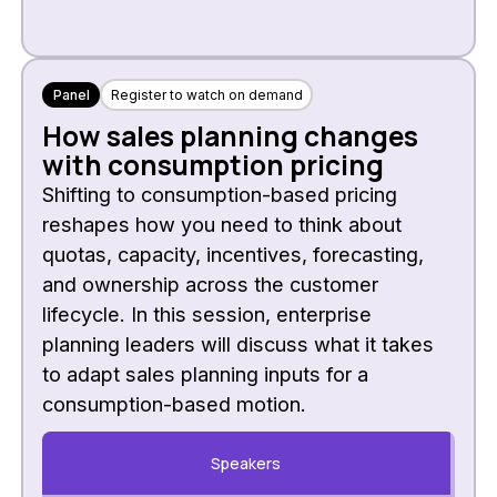
Panel
Register to watch on demand
How sales planning changes
with consumption pricing
Shifting to consumption-based pricing
reshapes how you need to think about
quotas, capacity, incentives, forecasting,
and ownership across the customer
lifecycle. In this session, enterprise
planning leaders will discuss what it takes
to adapt sales planning inputs for a
consumption-based motion.
Speakers