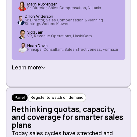
Marnie Sprenger
Sr. Director, Sales Compensation, Nutanix
Dillon Anderson
Sr. Director, Sales Compensation & Planning
Strategy, Wolters Kluwer
Sidd Jain
VP, Revenue Operations, HashiCorp
Noah Davis
Principal Consultant, Sales Effectiveness, Forma.ai
Learn more
Panel
Register to watch on demand
Rethinking quotas, capacity,
and coverage for smarter sales
plans
Today sales cycles have stretched and