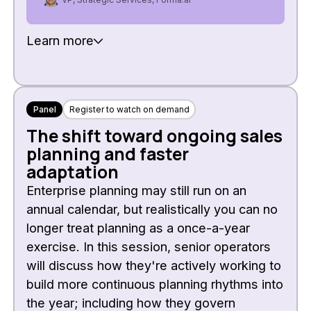
Learn more
Panel
Register to watch on demand
The shift toward ongoing sales
planning and faster
adaptation
Enterprise planning may still run on an
annual calendar, but realistically you can no
longer treat planning as a once-a-year
exercise. In this session, senior operators
will discuss how they're actively working to
build more continuous planning rhythms into
the year; including how they govern