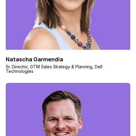
Natascha Garmendia
Sr. Director, GTM Sales Strategy & Planning, Dell
Technologies