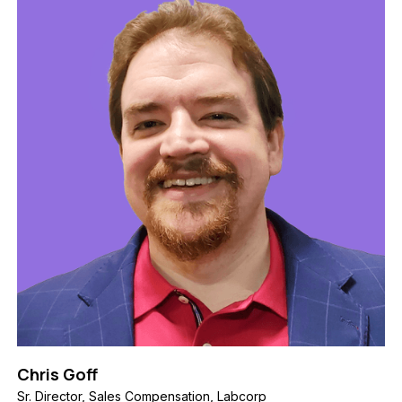
Chris Goff
Sr. Director, Sales Compensation, Labcorp