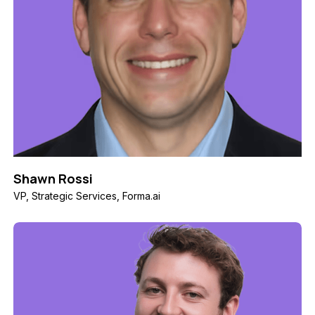
Shawn Rossi
VP, Strategic Services, Forma.ai