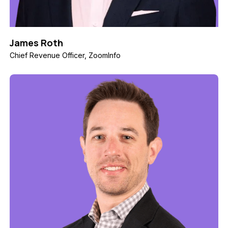
James Roth
Chief Revenue Officer, ZoomInfo