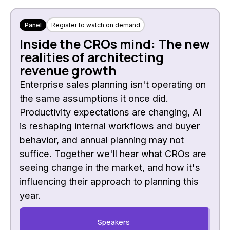
Panel
Register to watch on demand
Inside the CROs mind: The new
realities of architecting
revenue growth
Enterprise sales planning isn't operating on
the same assumptions it once did.
Productivity expectations are changing, AI
is reshaping internal workflows and buyer
behavior, and annual planning may not
suffice. Together we'll hear what CROs are
seeing change in the market, and how it's
influencing their approach to planning this
year.
Speakers