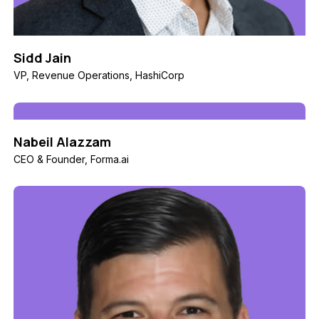
Sidd Jain
VP, Revenue Operations, HashiCorp
Nabeil Alazzam
CEO & Founder, Forma.ai