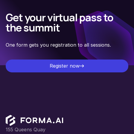
Get your virtual pass to
the summit
One form gets you registration to all sessions.
Register now
Register now
Footer
155 Queens Quay