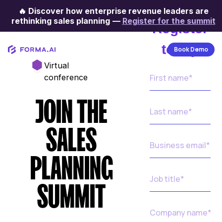
🔥
Discover how enterprise revenue leaders are
rethinking sales planning
—
Register for the summit
Register
today
Book Demo
Virtual
conference
JOIN THE
SALES
PLANNING
SUMMIT