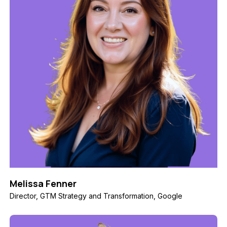
Melissa Fenner
Director, GTM Strategy and Transformation, Google