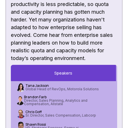
productivity is less predictable, so quota
and capacity planning has gotten much
harder. Yet many organizations haven't
adapted to how enterprise selling has
evolved. Come hear from enterprise sales
planning leaders on how to build more
realistic quota and capacity models for
today’s operating environment.
Speakers
Tana Jackson
Global Head of RevOps, Motorola Solutions
Brandon Farb
Director, Sales Planning, Analytics and
Compensation, Allstate
Chris Goff
Sr. Director, Sales Compensation, Labcorp
Shawn Rossi
VP, Strategic Services, Forma.ai