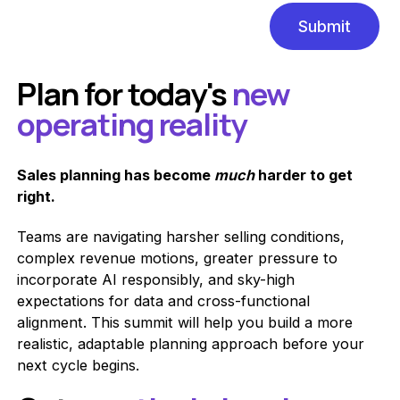
Plan for today's
new
operating reality
Sales planning has become
much
harder to get
right.
Teams are navigating harsher selling conditions,
complex revenue motions, greater pressure to
incorporate AI responsibly, and sky-high
expectations for data and cross-functional
alignment. This summit will help you build a more
realistic, adaptable planning approach before your
next cycle begins.