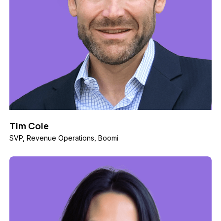
Tim Cole
SVP, Revenue Operations, Boomi