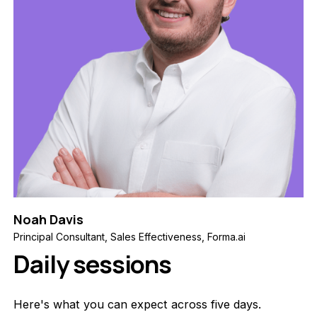
Noah Davis
Principal Consultant, Sales Effectiveness, Forma.ai
Daily sessions
Here's what you can expect across five days.