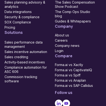
Sales planning advisory &
The Sales Compensation
analytics
Show Podcast
Data integrations
The Comp Ops Studio
blog
Security & compliance
Guides & Whitepapers
SOX Compliance
Company
Pricing
Solutions
About us
Careers
Sales performance data
Company news
management
Login
Sales incentive automation
Compare
Sales crediting
Activity-based incentives
Forma.ai vs Xactly
Compliance automation for
Forma.ai vs CaptivateIQ
ASC 606
Forma.ai vs Spiff
Commission tracking
Forma.ai vs Anaplan
software
Forma.ai vs SAP Callidus
Follow us