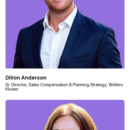
Dillon Anderson
Sr. Director, Sales Compensation & Planning Strategy, Wolters
Kluwer