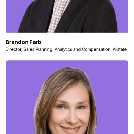
Brandon Farb
Director, Sales Planning, Analytics and Compensation, Allstate