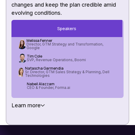
changes and keep the plan credible amid
evolving conditions.
Speakers
Melissa Fenner
Director, GTM Strategy and Transformation,
Google
Tim Cole
SVP, Revenue Operations, Boomi
Natascha Garmendia
Sr. Director, GTM Sales Strategy & Planning, Dell
Technologies
Nabeil Alazzam
CEO & Founder, Forma.ai
Learn more