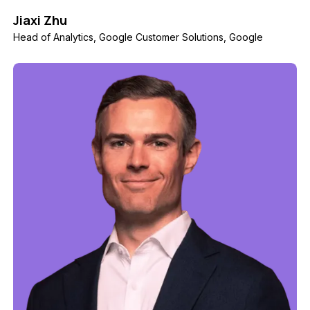
Jiaxi Zhu
Head of Analytics, Google Customer Solutions, Google