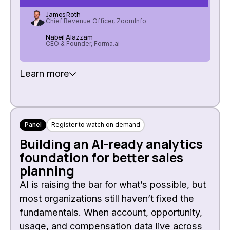
James Roth
Chief Revenue Officer, ZoomInfo
Nabeil Alazzam
CEO & Founder, Forma.ai
Learn more
Panel
Register to watch on demand
Building an AI-ready analytics
foundation for better sales
planning
AI is raising the bar for what’s possible, but
most organizations still haven’t fixed the
fundamentals. When account, opportunity,
usage, and compensation data live across