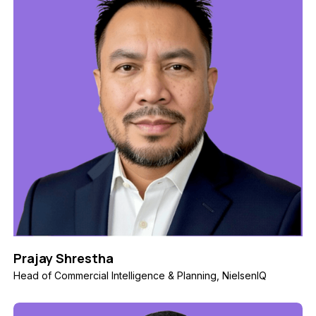
Prajay Shrestha
Head of Commercial Intelligence & Planning, NielsenIQ