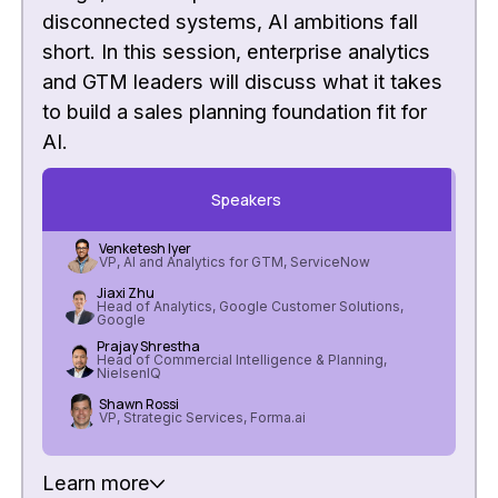
disconnected systems, AI ambitions fall
short. In this session, enterprise analytics
and GTM leaders will discuss what it takes
to build a sales planning foundation fit for
AI.
Speakers
Venketesh Iyer
VP, AI and Analytics for GTM, ServiceNow
Jiaxi Zhu
Head of Analytics, Google Customer Solutions,
Google
Prajay Shrestha
Head of Commercial Intelligence & Planning,
NielsenIQ
Shawn Rossi
VP, Strategic Services, Forma.ai
Learn more