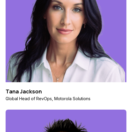
Tana Jackson
Global Head of RevOps, Motorola Solutions