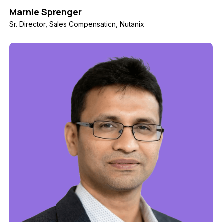
Marnie Sprenger
Sr. Director, Sales Compensation, Nutanix