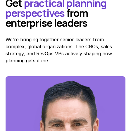
Get
practical planning
perspectives
from
enterprise leaders
We're bringing together senior leaders from
complex, global organizations. The CROs, sales
strategy, and RevOps VPs actively shaping how
planning gets done.