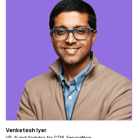
Venketesh Iyer
VP, AI and Analytics for GTM, ServiceNow