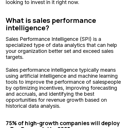
looking to invest in it right now.
What is sales performance
intelligence?
Sales Performance Intelligence (SPI) is a
specialized type of data analytics that can help
your organization better set and exceed sales
targets.
Sales performance intelligence typically means
using artificial intelligence and machine learning
tools to improve the performance of salespeople
by optimizing incentives, improving forecasting
and accruals, and identifying the best
opportunities for revenue growth based on
historical data analysis.
75% of high-growth companies will deploy