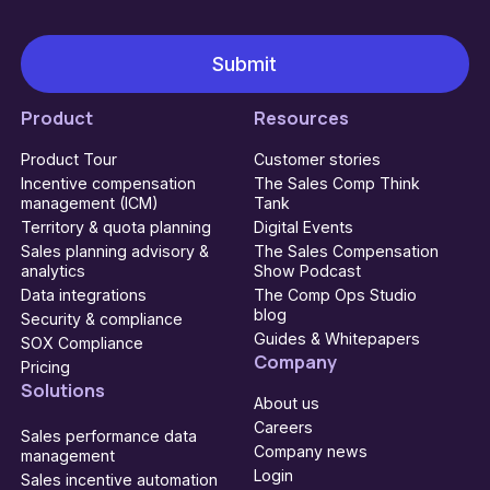
Product
Resources
Product Tour
Customer stories
Incentive compensation
The Sales Comp Think
management (ICM)
Tank
Territory & quota planning
Digital Events
Sales planning advisory &
The Sales Compensation
analytics
Show Podcast
Data integrations
The Comp Ops Studio
blog
Security & compliance
Guides & Whitepapers
SOX Compliance
Company
Pricing
Solutions
About us
Careers
Sales performance data
Company news
management
Login
Sales incentive automation