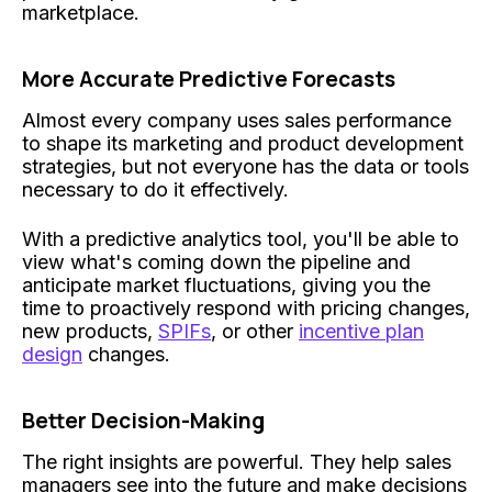
marketplace.
More Accurate Predictive Forecasts
Almost every company uses sales performance
to shape its marketing and product development
strategies, but not everyone has the data or tools
necessary to do it effectively.
With a predictive analytics tool, you'll be able to
view what's coming down the pipeline and
anticipate market fluctuations, giving you the
time to proactively respond with pricing changes,
new products,
SPIFs
, or other
incentive plan
design
changes.
Better Decision-Making
The right insights are powerful. They help sales
managers see into the future and make decisions