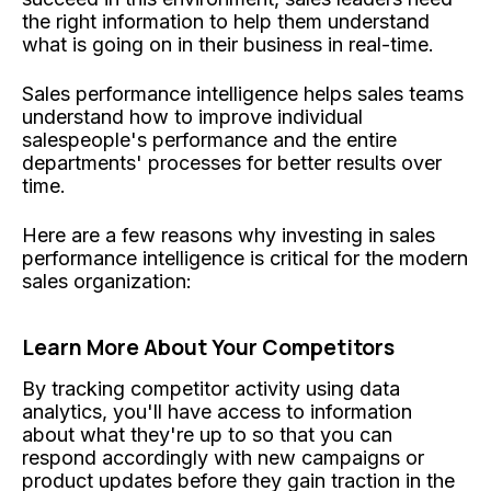
the right information to help them understand
what is going on in their business in real-time.
Sales performance intelligence helps sales teams
understand how to improve individual
salespeople's performance and the entire
departments' processes for better results over
time.
Here are a few reasons why investing in sales
performance intelligence is critical for the modern
sales organization:
Learn More About Your Competitors
By tracking competitor activity using data
analytics, you'll have access to information
about what they're up to so that you can
respond accordingly with new campaigns or
product updates before they gain traction in the