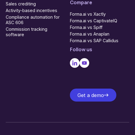
Compare
Sales crediting
Activity-based incentives
Forma.ai vs Xactly
Compliance automation for
Forma.ai vs CaptivateIQ
ASC 606
Forma.ai vs Spiff
Commission tracking
Forma.ai vs Anaplan
software
Forma.ai vs SAP Callidus
Follow us
Get a demo
Get a demo