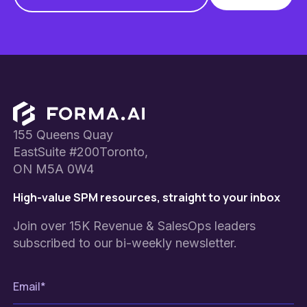
Footer
155 Queens Quay
EastSuite #200Toronto,
ON M5A 0W4
High-value SPM resources, straight to your inbox
Join over 15K Revenue & SalesOps leaders
subscribed to our bi-weekly newsletter.