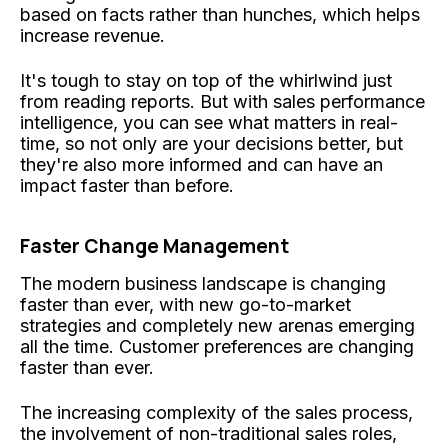
based on facts rather than hunches, which helps
increase revenue.
It's tough to stay on top of the whirlwind just
from reading reports. But with sales performance
intelligence, you can see what matters in real-
time, so not only are your decisions better, but
they're also more informed and can have an
impact faster than before.
Faster Change Management
The modern business landscape is changing
faster than ever, with new go-to-market
strategies and completely new arenas emerging
all the time. Customer preferences are changing
faster than ever.
The increasing complexity of the sales process,
the involvement of non-traditional sales roles,