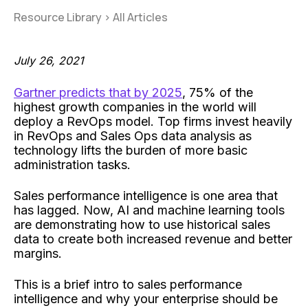
Resource Library
>
All Articles
July 26, 2021
Gartner predicts that by 2025
, 75% of the
highest growth companies in the world will
deploy a RevOps model. Top firms invest heavily
in RevOps and Sales Ops data analysis as
technology lifts the burden of more basic
administration tasks.
Sales performance intelligence is one area that
has lagged. Now, AI and machine learning tools
are demonstrating how to use historical sales
data to create both increased revenue and better
margins.
This is a brief intro to sales performance
intelligence and why your enterprise should be