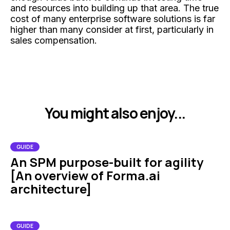
and resources into building up that area. The true
cost of many enterprise software solutions is far
higher than many consider at first, particularly in
sales compensation.
You might also enjoy...
GUIDE
An SPM purpose-built for agility
[An overview of Forma.ai
architecture]
GUIDE