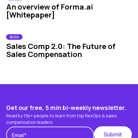
An overview of Forma.ai
[Whitepaper]
BLOG
Sales Comp 2.0: The Future of
Sales Compensation
Get our free, 5 min bi-weekly newsletter.
Read by 15k+ people to learn from top RevOps & sales
compensation leaders