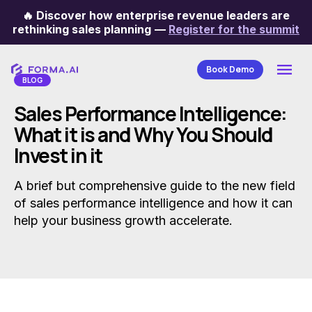
🔥
Discover how enterprise revenue leaders are
Categories
rethinking sales planning
—
Register for the summit
Book Demo
BLOG
Sales Performance Intelligence:
What it is and Why You Should
Invest in it
A brief but comprehensive guide to the new field
of sales performance intelligence and how it can
help your business growth accelerate.