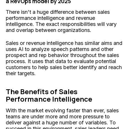
a RevOps model by 2025
There isn't a huge difference between sales
performance intelligence and revenue
intelligence. The exact responsibilities will vary
and overlap between organizations.
Sales or revenue intelligence has similar aims and
uses AI to analyze speech patterns and other
prospect and rep behavior throughout the sales
process. It uses that data to evaluate potential
customers to help sales better identify and reach
their targets.
The Benefits of Sales
Performance Intelligence
With the market evolving faster than ever, sales
teams are under more and more pressure to
deliver against a huge number of variables. To
succeed in this environment, sales leaders need