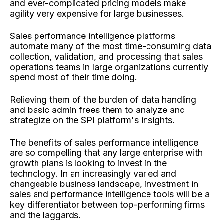
and ever-complicated pricing models make
agility very expensive for large businesses.
Sales performance intelligence platforms
automate many of the most time-consuming data
collection, validation, and processing that sales
operations teams in large organizations currently
spend most of their time doing.
Relieving them of the burden of data handling
and basic admin frees them to analyze and
strategize on the SPI platform's insights.
The benefits of sales performance intelligence
are so compelling that any large enterprise with
growth plans is looking to invest in the
technology. In an increasingly varied and
changeable business landscape, investment in
sales and performance intelligence tools will be a
key differentiator between top-performing firms
and the laggards.