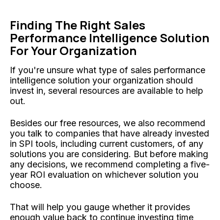
Finding The Right Sales
Performance Intelligence Solution
For Your Organization
If you're unsure what type of sales performance
intelligence solution your organization should
invest in, several resources are available to help
out.
Besides our free resources, we also recommend
you talk to companies that have already invested
in SPI tools, including current customers, of any
solutions you are considering. But before making
any decisions, we recommend completing a five-
year ROI evaluation on whichever solution you
choose.
That will help you gauge whether it provides
enough value back to continue investing time