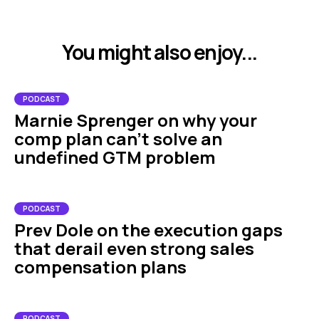
You might also enjoy...
PODCAST
Marnie Sprenger on why your
comp plan can't solve an
undefined GTM problem
PODCAST
Prev Dole on the execution gaps
that derail even strong sales
compensation plans
PODCAST