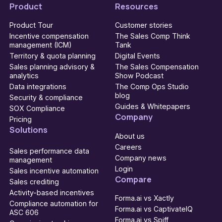
Product
Resources
Product Tour
Customer stories
Incentive compensation
The Sales Comp Think
management (ICM)
Tank
Territory & quota planning
Digital Events
Sales planning advisory &
The Sales Compensation
analytics
Show Podcast
Data integrations
The Comp Ops Studio
blog
Security & compliance
Guides & Whitepapers
SOX Compliance
Company
Pricing
Solutions
About us
Careers
Sales performance data
Company news
management
Login
Sales incentive automation
Compare
Sales crediting
Activity-based incentives
Forma.ai vs Xactly
Compliance automation for
Forma.ai vs CaptivateIQ
ASC 606
Forma.ai vs Spiff