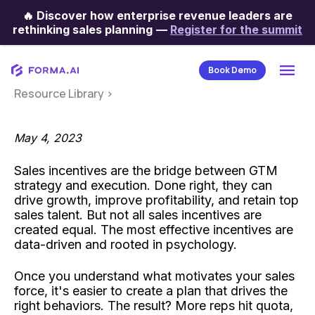
🔥
Discover how enterprise revenue leaders are
Categories
rethinking sales planning
—
Register for the summit
Book Demo
Resource Library
>
May 4, 2023
Sales incentives are the bridge between GTM
strategy and execution. Done right, they can
drive growth, improve profitability, and retain top
sales talent. But not all sales incentives are
created equal. The most effective incentives are
data-driven and rooted in psychology.
Once you understand what motivates your sales
force, it's easier to create a plan that drives the
right behaviors. The result? More reps hit quota,