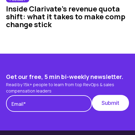
Inside Clarivate’s revenue quota
shift: what it takes to make comp
change stick
Get our free, 5 min bi-weekly newsletter.
Read by 15k+ people to learn from top RevOps & sales
compensation leaders