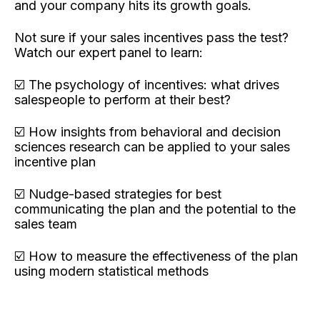
and your company hits its growth goals.
Not sure if your sales incentives pass the test?
Watch our expert panel to learn:
☑️ The psychology of incentives: what drives
salespeople to perform at their best?
☑️ How insights from behavioral and decision
sciences research can be applied to your sales
incentive plan
☑️ Nudge-based strategies for best
communicating the plan and the potential to the
sales team
☑️ How to measure the effectiveness of the plan
using modern statistical methods