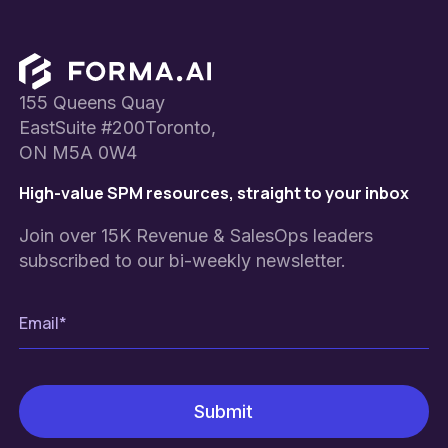
Footer
155 Queens Quay
EastSuite #200Toronto,
ON M5A 0W4
High-value SPM resources, straight to your inbox
Join over 15K Revenue & SalesOps leaders
subscribed to our bi-weekly newsletter.