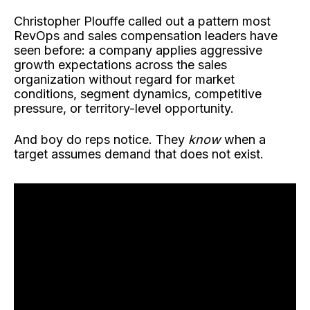
Christopher Plouffe called out a pattern most
RevOps and sales compensation leaders have
seen before: a company applies aggressive
growth expectations across the sales
organization without regard for market
conditions, segment dynamics, competitive
pressure, or territory-level opportunity.
And boy do reps notice. They
know
when a
target assumes demand that does not exist.