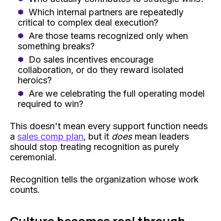
Which internal partners are repeatedly
critical to complex deal execution?
Are those teams recognized only when
something breaks?
Do sales incentives encourage
collaboration, or do they reward isolated
heroics?
Are we celebrating the full operating model
required to win?
This doesn't mean every support function needs
a
sales comp plan
, but it
does
mean leaders
should stop treating recognition as purely
ceremonial.
Recognition tells the organization whose work
counts.
Culture becomes real through