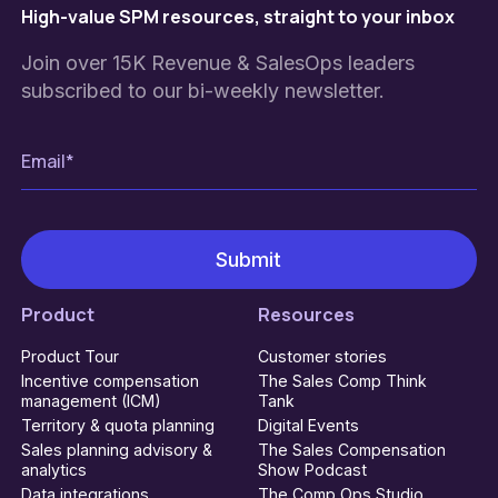
High-value SPM resources, straight to your inbox
Join over 15K Revenue & SalesOps leaders
subscribed to our bi-weekly newsletter.
Product
Resources
Product Tour
Customer stories
Incentive compensation
The Sales Comp Think
management (ICM)
Tank
Territory & quota planning
Digital Events
Sales planning advisory &
The Sales Compensation
analytics
Show Podcast
Data integrations
The Comp Ops Studio