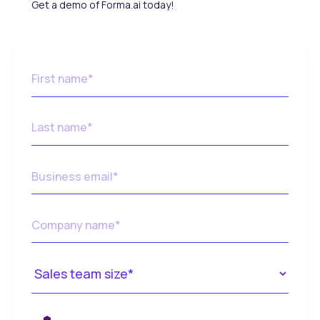
Get a demo of Forma.ai today!