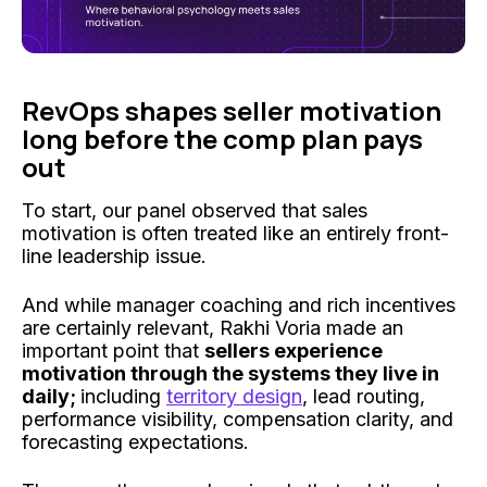
RevOps shapes seller motivation
long before the comp plan pays
out
To start, our panel observed that sales
motivation is often treated like an entirely front-
line leadership issue.
And while manager coaching and rich incentives
are certainly relevant, Rakhi Voria made an
important point that
sellers experience
motivation through the systems they live in
daily;
including
territory design
, lead routing,
performance visibility, compensation clarity, and
forecasting expectations.