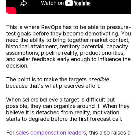
This is where RevOps has to be able to pressure-
test goals before they become demotivating. You
need the ability to bring together market context,
historical attainment, territory potential, capacity
assumptions, pipeline reality, product priorities,
and seller feedback early enough to influence the
decision.
The point is to make the targets
credible
because that's what preserves effort.
When sellers believe a target is difficult but
possible, they can organize around it. When they
believe it is detached from reality, motivation
starts to degrade before the first forecast call.
For
sales compensation leaders
, this also raises a