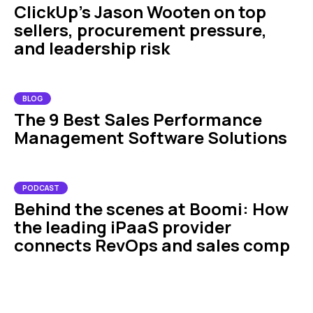
ClickUp’s Jason Wooten on top
sellers, procurement pressure,
and leadership risk
BLOG
The 9 Best Sales Performance
Management Software Solutions
PODCAST
Behind the scenes at Boomi: How
the leading iPaaS provider
connects RevOps and sales comp