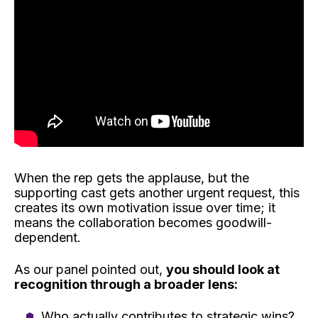
When the rep gets the applause, but the
supporting cast gets another urgent request, this
creates its own motivation issue over time; it
means the collaboration becomes goodwill-
dependent.
As our panel pointed out,
you should look at
recognition through a broader lens:
Who actually contributes to strategic wins?