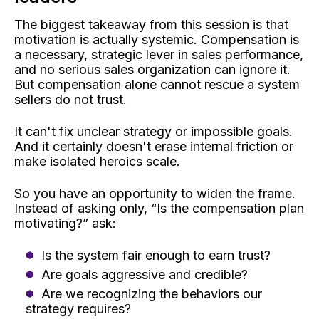
The biggest takeaway from this session is that
motivation is actually systemic. Compensation is
a necessary, strategic lever in sales performance,
and no serious sales organization can ignore it.
But compensation alone cannot rescue a system
sellers do not trust.
It can't fix unclear strategy or impossible goals.
And it certainly doesn't erase internal friction or
make isolated heroics scale.
So you have an opportunity to widen the frame.
Instead of asking only, “Is the compensation plan
motivating?” ask:
Is the system fair enough to earn trust?
Are goals aggressive and credible?
Are we recognizing the behaviors our
strategy requires?