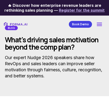
🔥
Discover how enterprise revenue leaders are
Categories
rethinking sales planning
—
Register for the summit
Book Demo
BLOG
What's driving sales motivation
beyond the comp plan?
Our expert Nudge 2026 speakers share how
RevOps and sales leaders can improve seller
motivation through fairness, culture, recognition,
and better systems.