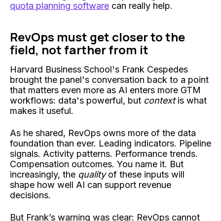
quota planning software
can really help.
RevOps must get closer to the
field, not farther from it
Harvard Business School's Frank Cespedes
brought the panel's conversation back to a point
that matters even more as AI enters more GTM
workflows: data's powerful, but
context
is what
makes it useful.
As he shared, RevOps owns more of the data
foundation than ever. Leading indicators. Pipeline
signals. Activity patterns. Performance trends.
Compensation outcomes. You name it. But
increasingly, the
quality
of these inputs will
shape how well AI can support revenue
decisions.
But Frank’s warning was clear: RevOps cannot