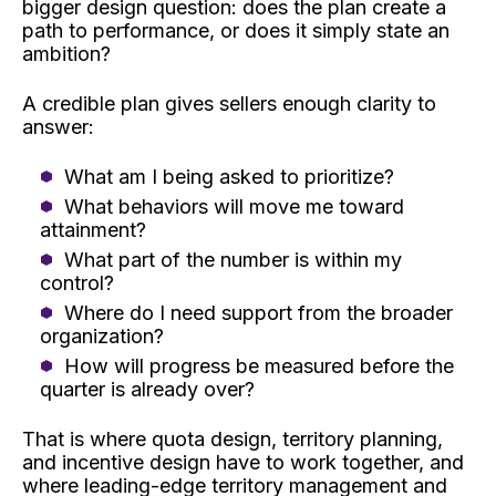
bigger design question: does the plan create a
path to performance, or does it simply state an
ambition?
A credible plan gives sellers enough clarity to
answer:
What am I being asked to prioritize?
What behaviors will move me toward
attainment?
What part of the number is within my
control?
Where do I need support from the broader
organization?
How will progress be measured before the
quarter is already over?
That is where quota design, territory planning,
and incentive design have to work together, and
where leading-edge territory management and