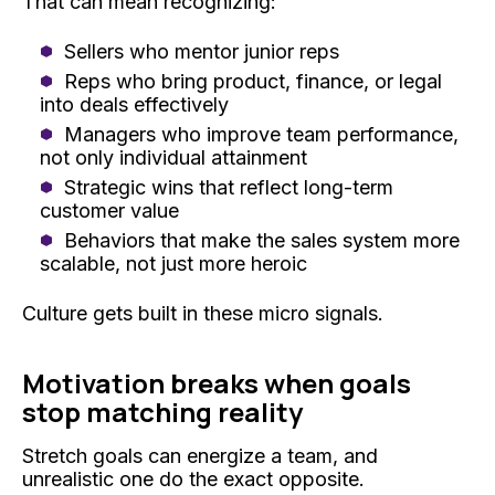
That can mean recognizing:
Sellers who mentor junior reps
Reps who bring product, finance, or legal
into deals effectively
Managers who improve team performance,
not only individual attainment
Strategic wins that reflect long-term
customer value
Behaviors that make the sales system more
scalable, not just more heroic
Culture gets built in these micro signals.
Motivation breaks when goals
stop matching reality
Stretch goals can energize a team, and
unrealistic one do the exact opposite.