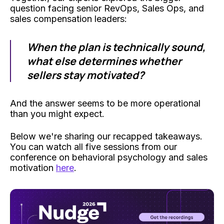
question facing senior RevOps, Sales Ops, and
sales compensation leaders:
When the plan is technically sound,
what else determines whether
sellers stay motivated?
And the answer seems to be more operational
than you might expect.
Below we're sharing our recapped takeaways.
You can watch all five sessions from our
conference on behavioral psychology and sales
motivation
here
.