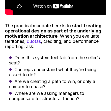
The practical mandate here is to
start treating
operational design as part of the underlying
motivation architecture
. When you evaluate
territories,
quotas
, crediting, and performance
reporting, ask:
Does this system feel fair from the seller’s
seat?
Can reps understand what they’re being
asked to do?
Are we creating a path to win, or only a
number to chase?
Where are we asking managers to
compensate for structural friction?