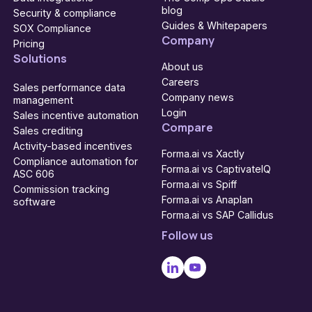
blog
Security & compliance
Guides & Whitepapers
SOX Compliance
Company
Pricing
Solutions
About us
Careers
Sales performance data
Company news
management
Login
Sales incentive automation
Compare
Sales crediting
Activity-based incentives
Forma.ai vs Xactly
Compliance automation for
Forma.ai vs CaptivateIQ
ASC 606
Forma.ai vs Spiff
Commission tracking
Forma.ai vs Anaplan
software
Forma.ai vs SAP Callidus
Follow us