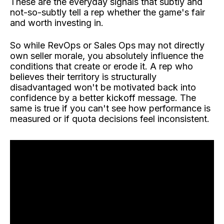
These are the everyday signals that subtly and
not-so-subtly tell a rep whether the game's fair
and worth investing in.
So while RevOps or Sales Ops may not directly
own seller morale, you absolutely influence the
conditions that create or erode it. A rep who
believes their territory is structurally
disadvantaged won't be motivated back into
confidence by a better kickoff message. The
same is true if you can't see how performance is
measured or if quota decisions feel inconsistent.