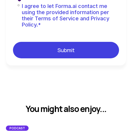
I agree to let Forma.ai contact me
using the provided information per
their Terms of Service and Privacy
Policy.
*
You might also enjoy...
PODCAST