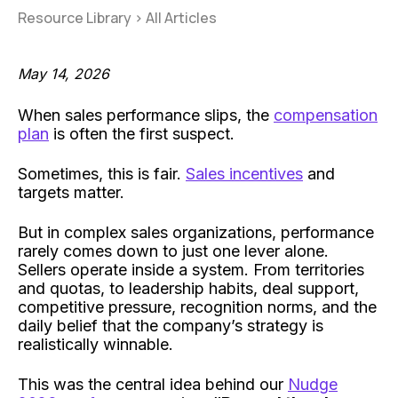
Resource Library
>
All Articles
May 14, 2026
When sales performance slips, the
compensation
plan
is often the first suspect.
Sometimes, this is fair.
Sales incentives
and
targets matter.
But in complex sales organizations, performance
rarely comes down to just one lever alone.
Sellers operate inside a system. From territories
and quotas, to leadership habits, deal support,
competitive pressure, recognition norms, and the
daily belief that the company’s strategy is
realistically winnable.
This was the central idea behind our
Nudge