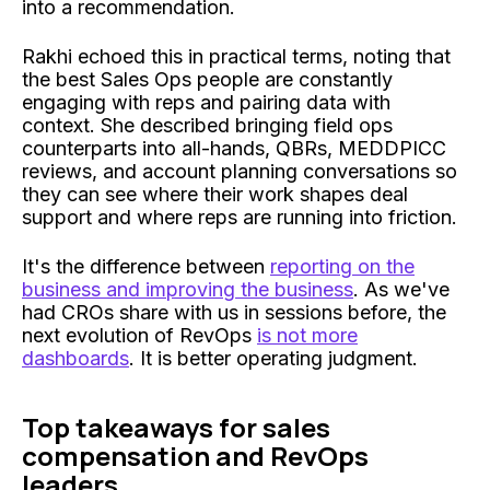
into a recommendation.
Rakhi echoed this in practical terms, noting that
the best Sales Ops people are constantly
engaging with reps and pairing data with
context. She described bringing field ops
counterparts into all-hands, QBRs, MEDDPICC
reviews, and account planning conversations so
they can see where their work shapes deal
support and where reps are running into friction.
It's the difference between
reporting on the
business and improving the business
. As we've
had CROs share with us in sessions before, the
next evolution of RevOps
is not more
dashboards
. It is better operating judgment.
Top takeaways for sales
compensation and RevOps
leaders