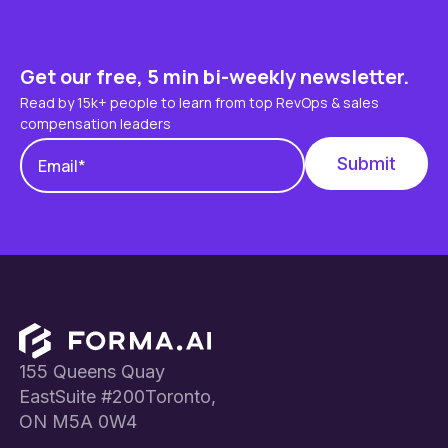
Get our free, 5 min bi-weekly newsletter.
Read by 15k+ people to learn from top RevOps & sales
compensation leaders
Footer
155 Queens Quay
EastSuite #200Toronto,
ON M5A 0W4