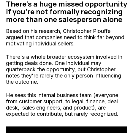
There's a huge missed opportunity
if you're not formally recognizing
more than one salesperson alone
Based on his research, Christopher Plouffe
argued that companies need to think far beyond
motivating individual sellers.
There's a whole broader ecosystem involved in
getting deals done. One individual may
quarterback the opportunity, but Christopher
notes they're rarely the only person influencing
the outcome.
He sees this internal business team (everyone
from customer support, to legal, finance, deal
desk, sales engineers, and product), are
expected to contribute, but rarely recognized.