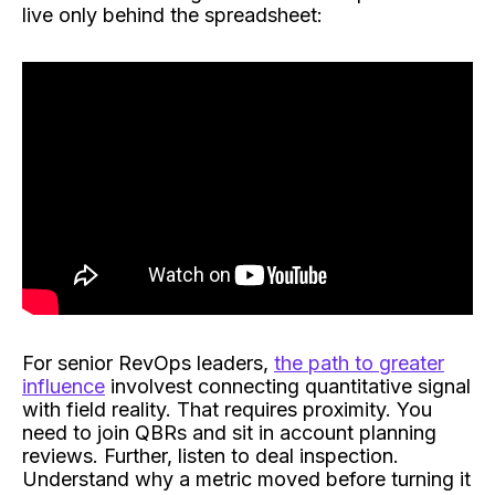
live only behind the spreadsheet:
For senior RevOps leaders,
the path to greater
influence
involvest connecting quantitative signal
with field reality. That requires proximity. You
need to join QBRs and sit in account planning
reviews. Further, listen to deal inspection.
Understand why a metric moved before turning it