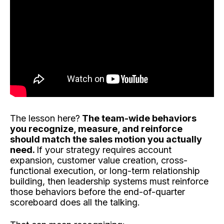
The lesson here?
The team-wide behaviors
you recognize, measure, and reinforce
should match the sales motion you actually
need.
If your strategy requires account
expansion, customer value creation, cross-
functional execution, or long-term relationship
building, then leadership systems must reinforce
those behaviors before the end-of-quarter
scoreboard does all the talking.