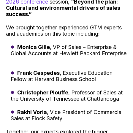
2026 conference
session,
“Beyond the plan:
Cultural and environmental drivers of sales
success.”
We brought together experienced GTM experts
and academics on this topic including:
Monica Gille
, VP of Sales – Enterprise &
Global Accounts at Hewlett Packard Enterprise
Frank Cespedes
, Executive Education
Fellow at Harvard Business School
Christopher Plouffe
, Professor of Sales at
the University of Tennessee at Chattanooga
Rakhi Voria
, Vice President of Commercial
Sales at Flock Safety
Together, our experts explored the bigger