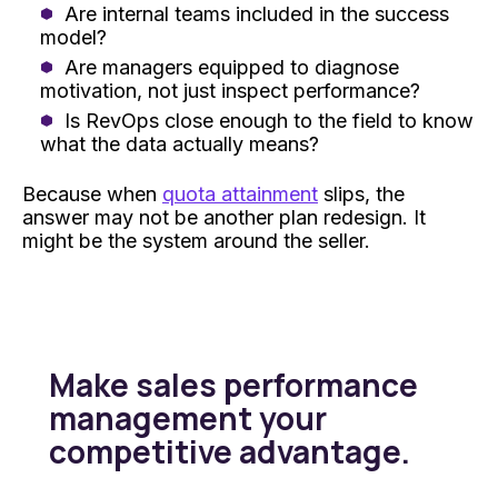
Are internal teams included in the success
model?
Are managers equipped to diagnose
motivation, not just inspect performance?
Is RevOps close enough to the field to know
what the data actually means?
Because when
quota attainment
slips, the
answer may not be another plan redesign. It
might be the system around the seller.
Make sales performance
management your
competitive advantage.