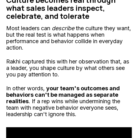
what sales leaders inspect,
celebrate, and tolerate
Most leaders can
describe
the culture they want,
but the real test is what happens when
performance and behavior collide in everyday
action.
Rakhi captured this with her observation that, as
a leader, you shape culture by what others see
you pay attention to.
In other words,
your team's outcomes and
behaviors can't be managed as separate
realities
. If a rep wins while undermining the
team with negative behavior everyone sees,
leadership can't ignore this.