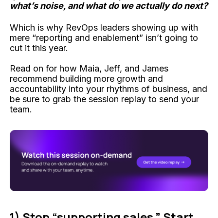
what’s noise, and what do we actually do next?
Which is why RevOps leaders showing up with
mere “reporting and enablement” isn’t going to
cut it this year.
Read on for how Maia, Jeff, and James
recommend building more growth and
accountability into your rhythms of business, and
be sure to grab the session replay to send your
team.
1) Stop “supporting sales.” Start