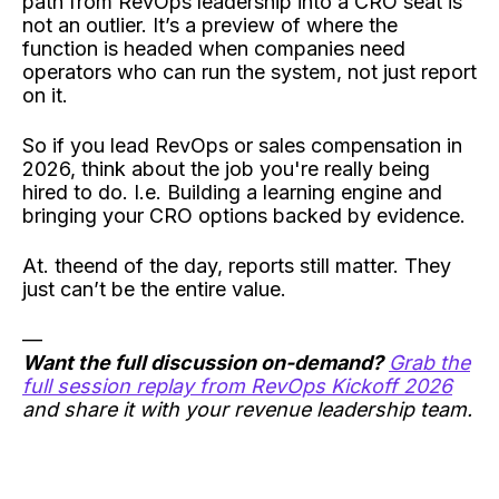
path from RevOps leadership into a CRO seat is
not an outlier. It’s a preview of where the
function is headed when companies need
operators who can run the system, not just report
on it.
So if you lead RevOps or sales compensation in
2026, think about the job you're really being
hired to do. I.e. Building a learning engine and
bringing your CRO options backed by evidence.
At. theend of the day, reports still matter. They
just can’t be the entire value.
—
Want the full discussion on-demand?
Grab the
full session replay from RevOps Kickoff 2026
and share it with your revenue leadership team.