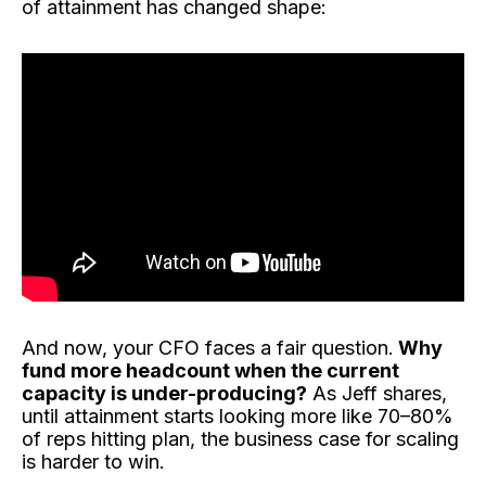
of attainment has changed shape:
And now, your CFO faces a fair question.
Why
fund more headcount when the current
capacity is under-producing?
As Jeff shares,
until attainment starts looking more like 70–80%
of reps hitting plan, the business case for scaling
is harder to win.