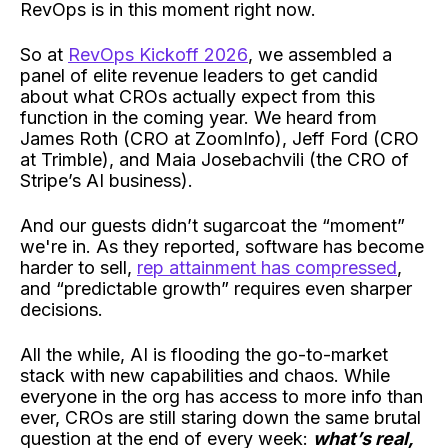
RevOps is in this moment right now.
So at
RevOps Kickoff 2026
, we assembled a
panel of elite revenue leaders to get candid
about what CROs actually expect from this
function in the coming year. We heard from
James Roth (CRO at ZoomInfo), Jeff Ford (CRO
at Trimble), and Maia Josebachvili (the CRO of
Stripe’s AI business).
And our guests didn’t sugarcoat the “moment”
we're in. As they reported, software has become
harder to sell,
rep attainment has compressed
,
and “predictable growth” requires even sharper
decisions.
All the while, AI is flooding the go-to-market
stack with new capabilities and chaos. While
everyone in the org has access to more info than
ever, CROs are still staring down the same brutal
question at the end of every week:
what’s real,