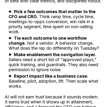
of bets with clear metrics, and disciplined rollout.
Pick a few outcomes that matter to the
CFO and CRO.
Think ramp time, cycle time,
meetings-to-opps conversion, win rate in a
priority segment, time spent on non-selling
work.
Tie each outcome to one workflow
change.
Not a vendor. A behavior change.
What does the rep do differently on Tuesday?
Make enablement the navigation layer.
Sellers need a short list of “approved plays,”
quick training, and guardrails. They also need
permission to ignore noise.
Report impact like a business case.
Baseline, pilot, adoption, lift. Then scale what
works.
AI will not earn trust because it sounds modern.
It earns trust when it shows up in attainment,
efficiency, and a forecast the CFO can believe.