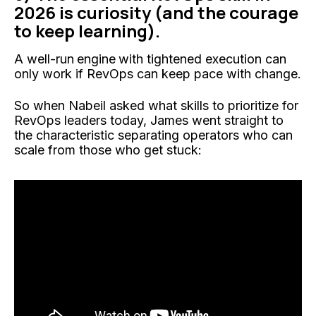
2026 is curiosity (and the courage
to keep learning).
A well-run
engine
with tightened execution can
only work if RevOps can keep pace with change.
So when Nabeil asked what skills to prioritize for
RevOps leaders today, James went straight to
the characteristic separating operators who can
scale from those who get stuck: