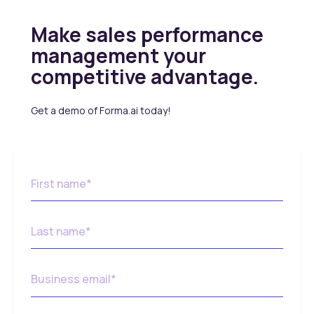
Make sales performance
management your
competitive advantage.
Get a demo of Forma.ai today!