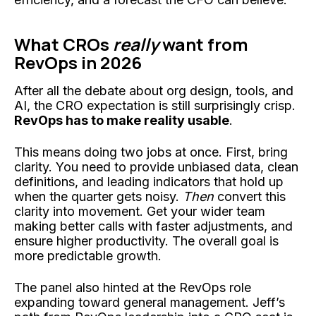
What CROs
really
want from
RevOps in 2026
After all the debate about org design, tools, and
AI, the CRO expectation is still surprisingly crisp.
RevOps has to make reality usable
.
This means doing two jobs at once. First, bring
clarity. You need to provide unbiased data, clean
definitions, and leading indicators that hold up
when the quarter gets noisy.
Then
convert this
clarity into movement. Get your wider team
making better calls with faster adjustments, and
ensure higher productivity. The overall goal is
more predictable growth.
The panel also hinted at the RevOps role
expanding toward general management. Jeff’s