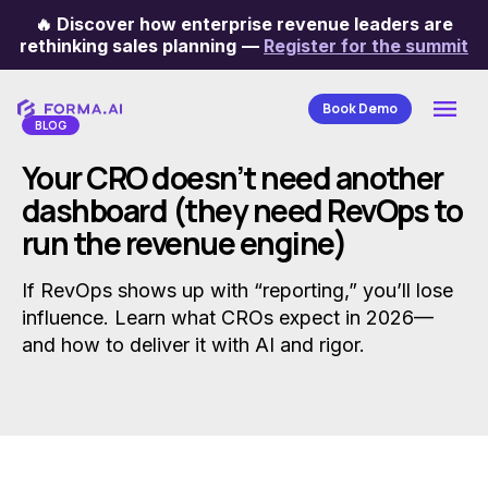
🔥
Discover how enterprise revenue leaders are
Categories
rethinking sales planning
—
Register for the summit
Book Demo
BLOG
Your CRO doesn’t need another
dashboard (they need RevOps to
run the revenue engine)
If RevOps shows up with “reporting,” you’ll lose
influence. Learn what CROs expect in 2026—
and how to deliver it with AI and rigor.