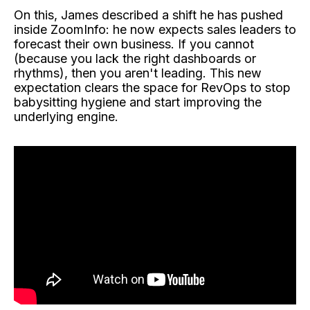
On this, James described a shift he has pushed
inside ZoomInfo: he now expects sales leaders to
forecast their own business. If you cannot
(because you lack the right dashboards or
rhythms), then you aren't leading. This new
expectation clears the space for RevOps to stop
babysitting hygiene and start improving the
underlying engine.