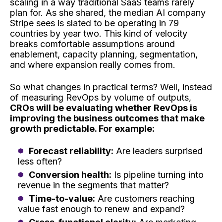
scaling in a way traditional SaaS teams rarely
plan for. As she shared, the median AI company
Stripe sees is slated to be operating in 79
countries by year two. This kind of velocity
breaks comfortable assumptions around
enablement, capacity planning, segmentation,
and where expansion really comes from.
So what changes in practical terms? Well, instead
of measuring RevOps by volume of outputs,
CROs will be evaluating whether RevOps is
improving the business outcomes that make
growth predictable. For example:
Forecast reliability:
Are leaders surprised
less often?
Conversion health:
Is pipeline turning into
revenue in the segments that matter?
Time-to-value:
Are customers reaching
value fast enough to renew and expand?