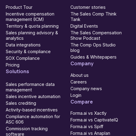
Product Tour
Customer stories
Incentive compensation
The Sales Comp Think
management (ICM)
Tank
Territory & quota planning
Digital Events
Sales planning advisory &
The Sales Compensation
analytics
Show Podcast
Data integrations
The Comp Ops Studio
blog
Security & compliance
Guides & Whitepapers
SOX Compliance
Company
Pricing
Solutions
About us
Careers
Sales performance data
Company news
management
Login
Sales incentive automation
Compare
Sales crediting
Activity-based incentives
Forma.ai vs Xactly
Compliance automation for
Forma.ai vs CaptivateIQ
ASC 606
Forma.ai vs Spiff
Commission tracking
Forma.ai vs Anaplan
software