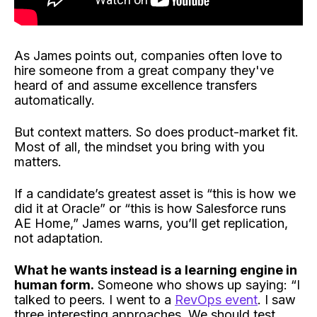
As James points out, companies often love to
hire someone from a great company they've
heard of and assume excellence transfers
automatically.
But context matters. So does product-market fit.
Most of all, the mindset you bring with you
matters.
If a candidate’s greatest asset is “this is how we
did it at Oracle” or “this is how Salesforce runs
AE Home,” James warns, you’ll get replication,
not adaptation.
What he wants instead is a learning engine in
human form.
Someone who shows up saying: “I
talked to peers. I went to a
RevOps event
. I saw
three interesting approaches. We should test