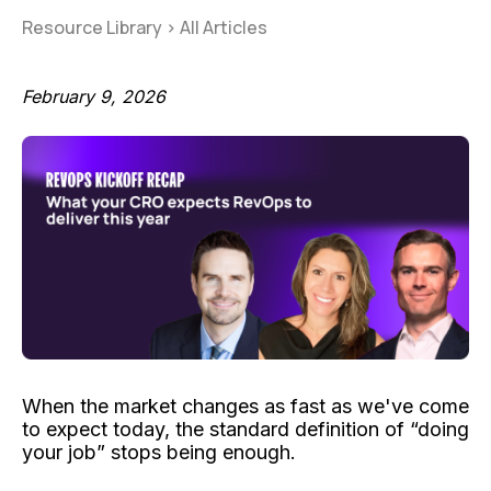
Resource Library
>
All Articles
February 9, 2026
When the market changes as fast as we've come
to expect today, the standard definition of “doing
your job” stops being enough.