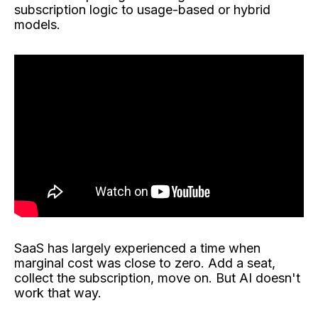
subscription logic to usage-based or hybrid
models.
SaaS has largely experienced a time when
marginal cost was close to zero. Add a seat,
collect the subscription, move on. But AI doesn't
work that way.