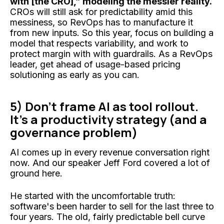
with [the CRO],” modeling the messier reality.
CROs will still ask for predictability amid this
messiness, so RevOps has to manufacture it
from new inputs. So this year, focus on building a
model that respects variability, and work to
protect margin with with guardrails. As a RevOps
leader, get ahead of usage-based pricing
solutioning as early as you can.
5) Don't frame AI as tool rollout.
It’s a productivity strategy (and a
governance problem)
AI comes up in every revenue conversation right
now. And our speaker Jeff Ford covered a lot of
ground here.
He started with the uncomfortable truth:
software's been harder to sell for the last three to
four years. The old, fairly predictable bell curve