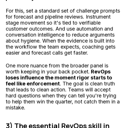
For this, set a standard set of challenge prompts
for forecast and pipeline reviews. Instrument
stage movement so it's tied to verifiable
customer outcomes. And use automation and
conversation intelligence to reduce arguments
about hygiene. When the evidence is built into
the workflow the team expects, coaching gets
easier and forecast calls get faster.
One more nuance from the broader panel is
worth keeping in your back pocket.
RevOps
loses influence the moment rigor starts to
feel like enforcement
. The goal is clean truth
that leads to clean action. Teams will accept
hard questions when they can tell you're trying
to help them win the quarter, not catch them in a
mistake.
3) The essential RevOps skill in