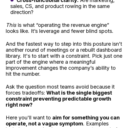
Cross-functional clarity:
Are marketing,
sales, CS, and product rowing in the same
direction?
This
is what “operating the revenue engine”
looks like. It’s leverage and fewer blind spots.
And the fastest way to step into this posture isn’t
another round of meetings or a rebuilt dashboard
library. It's to start with a constraint. Pick just one
part of the engine where a meaningful
improvement changes the company’s ability to
hit the number.
Ask the question most teams avoid because it
forces tradeoffs:
What is the single biggest
constraint preventing predictable growth
right now?
Here you'll want to
aim for something you can
operate, not a vague symptom
. Examples