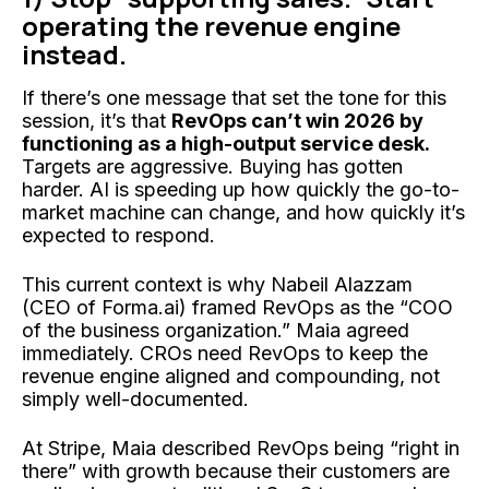
operating the revenue engine
instead.
If there’s one message that set the tone for this
session, it’s that
RevOps can’t win 2026 by
functioning as a high-output service desk.
Targets are aggressive. Buying has gotten
harder. AI is speeding up how quickly the go-to-
market machine can change, and how quickly it’s
expected to respond.
This current context is why Nabeil Alazzam
(CEO of Forma.ai) framed RevOps as the “COO
of the business organization.” Maia agreed
immediately. CROs need RevOps to keep the
revenue engine aligned and compounding, not
simply well-documented.
At Stripe, Maia described RevOps being “right in
there” with growth because their customers are