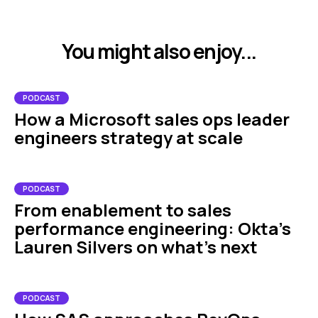
You might also enjoy...
PODCAST
How a Microsoft sales ops leader
engineers strategy at scale
PODCAST
From enablement to sales
performance engineering: Okta's
Lauren Silvers on what's next
PODCAST