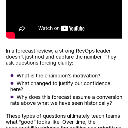
In a forecast review, a strong RevOps leader
doesn't just nod and capture the number. They
ask questions forcing clarity:
What is the champion’s motivation?
What changed to justify our confidence
here?
Why does this forecast assume a conversion
rate above what we have seen historically?
These types of questions ultimately teach teams
what “good” looks like. Over time, the
accountability reduces the politics and prioritizes