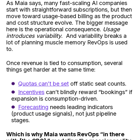
As Maia says, many fast-scaling AI companies
start with straightforward subscriptions, but then
move toward usage-based billing as the product
and cost structure evolve. The bigger message
here is the operational consequence.
Usage
introduces variability
. And variability breaks a
lot of planning muscle memory RevOps is used
to.
Once revenue is tied to consumption, several
things get harder at the same time:
Quotas can’t be set
off static seat counts.
Incentives
can’t blindly reward “bookings” if
expansion is consumption-driven.
Forecasting
needs leading indicators
(product usage signals), not just pipeline
stages.
Which is why Maia wants RevOps “in there