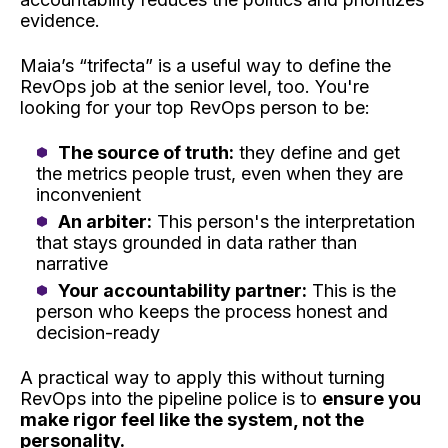
evidence.
Maia’s “trifecta” is a useful way to define the
RevOps job at the senior level, too. You're
looking for your top RevOps person to be:
The source of truth:
they define and get
the metrics people trust, even when they are
inconvenient
An arbiter:
This person's the interpretation
that stays grounded in data rather than
narrative
Your accountability partner:
This is the
person who keeps the process honest and
decision-ready
A practical way to apply this without turning
RevOps into the pipeline police is to
ensure you
make rigor feel like the system, not the
personality.