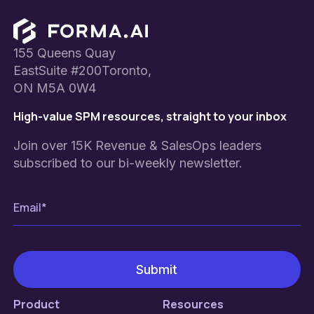
Footer
155 Queens Quay
EastSuite #200Toronto,
ON M5A 0W4
High-value SPM resources, straight to your inbox
Join over 15K Revenue & SalesOps leaders
subscribed to our bi-weekly newsletter.
Product
Resources