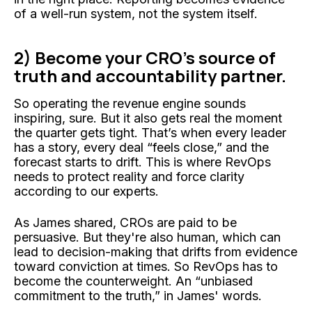
of a well-run system, not the system itself.
2) Become your CRO’s source of
truth and accountability partner.
So operating the revenue engine sounds
inspiring, sure. But it also gets real the moment
the quarter gets tight. That’s when every leader
has a story, every deal “feels close,” and the
forecast starts to drift. This is where RevOps
needs to protect reality and force clarity
according to our experts.
As James shared, CROs are paid to be
persuasive. But they're also human, which can
lead to decision-making that drifts from evidence
toward conviction at times. So RevOps has to
become the counterweight. An “unbiased
commitment to the truth,” in James' words.