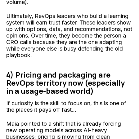
volume).
Ultimately, RevOps leaders who build a learning
system will earn trust faster. These leaders show
up with options, data, and recommendations, not
opinions. Over time, they become the person a
CRO calls because they are the one adapting
while everyone else is busy defending the old
playbook.
4)
Pricing and packaging are
RevOps territory now (especially
in a usage-based world)
If curiosity is the skill to focus on, this is one of
the places it pays off fast...
Maia pointed to a shift that is already forcing
new operating models across AI-heavy
businesses: pricing is moving from clean