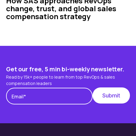
How SAS approaches RevOps
change, trust, and global sales
compensation strategy
Get our free, 5 min bi-weekly newsletter.
Read by 15k+ people to learn from top RevOps & sales
compensation leaders