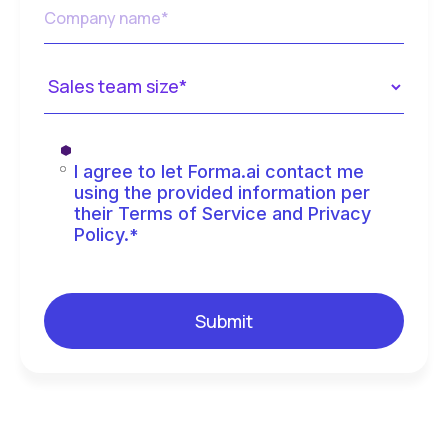
I agree to let Forma.ai contact me
using the provided information per
their Terms of Service and Privacy
Policy.
*