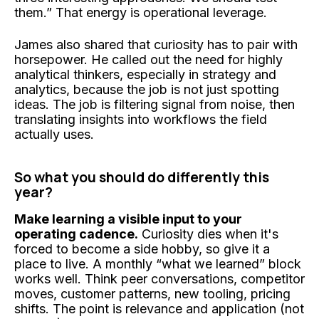
them.” That energy is operational leverage.
James also shared that curiosity has to pair with
horsepower. He called out the need for highly
analytical thinkers, especially in strategy and
analytics, because the job is not just spotting
ideas. The job is filtering signal from noise, then
translating insights into workflows the field
actually uses.
So what you should do differently this
year?
Make learning a visible input to your
operating cadence.
Curiosity dies when it's
forced to become a side hobby, so give it a
place to live. A monthly “what we learned” block
works well. Think peer conversations, competitor
moves, customer patterns, new tooling, pricing
shifts. The point is relevance and application (not