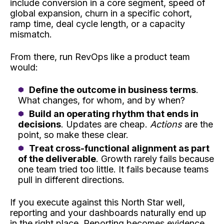
include conversion in a core segment, speed of
global expansion, churn in a specific cohort,
ramp time, deal cycle length, or a capacity
mismatch.
From there, run RevOps like a product team
would:
Define the outcome in business terms
.
What changes, for whom, and by when?
Build an operating rhythm that ends in
decisions
. Updates are cheap.
Actions
are the
point, so make these clear.
Treat cross-functional alignment as part
of the deliverable
. Growth rarely fails because
one team tried too little. It fails because teams
pull in different directions.
If you execute against this North Star well,
reporting and your dashboards naturally end up
in the right place. Reporting becomes evidence