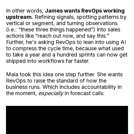
In other words,
James wants RevOps working
upstream.
Refining signals, spotting patterns by
vertical or segment, and turning observations
(i.e.: “these three things happened”) into sales
actions like “reach out now, and say this.”
Further, he's asking RevOps to lean into using AI
to compress the cycle time, because what used
to take a year and a hundred sprints can now get
shipped into workflows far faster.
Maia took this idea one step further. She wants
RevOps to raise the standard of how the
business runs. Which includes accountability in
the moment,
especially
in forecast calls: