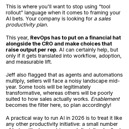
This is where you'll want to stop using “tool
rollout” language when it comes to framing your
AI bets. Your company is looking for
a sales
productivity plan.
This year,
RevOps has to put on a financial hat
alongside the CRO and make choices that
raise output per rep
. AI can certainly help, but
only if it gets translated into workflow, adoption,
and measurable lift.
Jeff also flagged that as agents and automations
multiply, sellers will face a noisy landscape mid-
year. Some tools will be legitimately
transformative, whereas others will be poorly
suited to how sales actually works.
Enablement
becomes the filter here, so plan accordingly!
A practical way to run AI in 2026 is to treat it like
any other productivity initiative: a small number