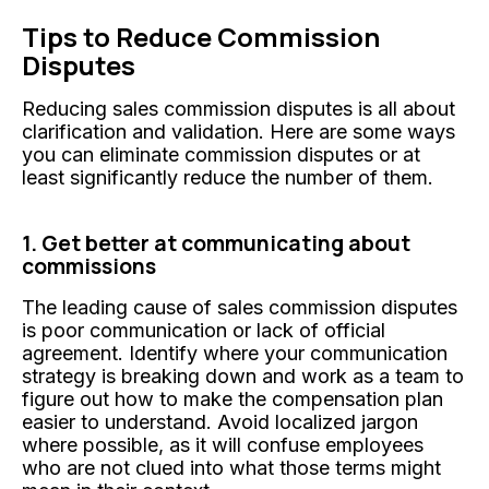
Tips to Reduce Commission
Disputes
Reducing sales commission disputes is all about
clarification and validation. Here are some ways
you can eliminate commission disputes or at
least significantly reduce the number of them.
1. Get better at communicating about
commissions
The leading cause of sales commission disputes
is poor communication or lack of official
agreement. Identify where your communication
strategy is breaking down and work as a team to
figure out how to make the compensation plan
easier to understand. Avoid localized jargon
where possible, as it will confuse employees
who are not clued into what those terms might