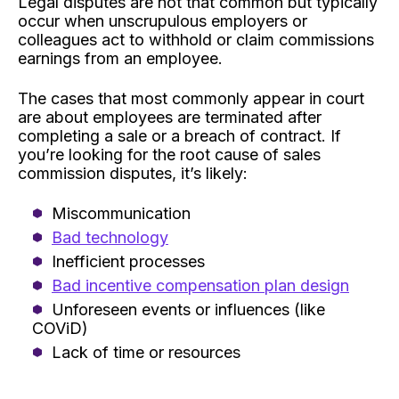
Legal disputes are not that common but typically
occur when unscrupulous employers or
colleagues act to withhold or claim commissions
earnings from an employee.
The cases that most commonly appear in court
are about employees are terminated after
completing a sale or a breach of contract. If
you’re looking for the root cause of sales
commission disputes, it’s likely:
Miscommunication
Bad technology
Inefficient processes
Bad incentive compensation plan design
Unforeseen events or influences (like
COViD)
Lack of time or resources