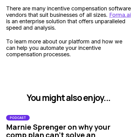
There are many incentive compensation software
vendors that suit businesses of all sizes.
Forma.ai
is an enterprise solution that offers unparalleled
speed and analysis.
To learn more about our platform and how we
can help you automate your incentive
compensation processes.
You might also enjoy...
PODCAST
Marnie Sprenger on why your
comp plan can't solve an