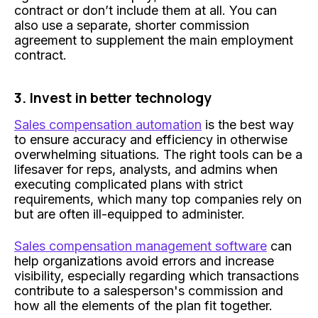
contract or don’t include them at all. You can
also use a separate, shorter commission
agreement to supplement the main employment
contract.
3. Invest in better technology
Sales compensation automation
is the best way
to ensure accuracy and efficiency in otherwise
overwhelming situations. The right tools can be a
lifesaver for reps, analysts, and admins when
executing complicated plans with strict
requirements, which many top companies rely on
but are often ill-equipped to administer.
Sales compensation management software
can
help organizations avoid errors and increase
visibility, especially regarding which transactions
contribute to a salesperson's commission and
how all the elements of the plan fit together.