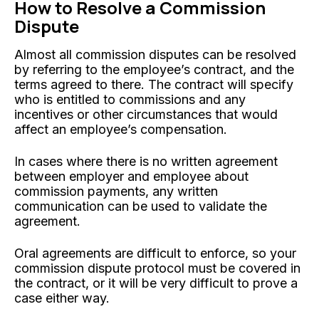
How to Resolve a Commission
Dispute
Almost all commission disputes can be resolved
by referring to the employee’s contract, and the
terms agreed to there. The contract will specify
who is entitled to commissions and any
incentives or other circumstances that would
affect an employee’s compensation.
In cases where there is no written agreement
between employer and employee about
commission payments, any written
communication can be used to validate the
agreement.
Oral agreements are difficult to enforce, so your
commission dispute protocol must be covered in
the contract, or it will be very difficult to prove a
case either way.