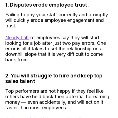
1. Disputes erode employee trust.
Failing to pay your staff correctly and promptly
will quickly erode employee engagement and
trust.
Nearly half
of employees say they will start
looking for a job after just two pay errors. One
error is all it takes to set the relationship on a
downhill slope that it is very difficult to come
back from.
2. You will struggle to hire and keep top
sales talent
Top performers are not happy if they feel like
others have held back their potential for earning
money — even accidentally, and will act on it
faster than most employees.