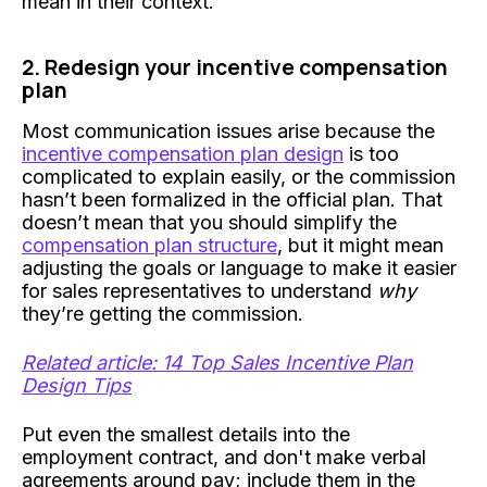
mean in their context.
2. Redesign your incentive compensation
plan
Most communication issues arise because the
incentive compensation plan design
is too
complicated to explain easily, or the commission
hasn’t been formalized in the official plan. That
doesn’t mean that you should simplify the
compensation plan structure
, but it might mean
adjusting the goals or language to make it easier
for sales representatives to understand
why
they’re getting the commission.
Related article: 14 Top Sales Incentive Plan
Design Tips
Put even the smallest details into the
employment contract, and don't make verbal
agreements around pay; include them in the