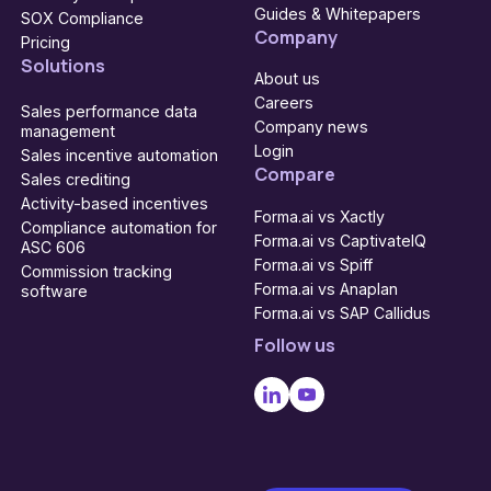
Guides & Whitepapers
SOX Compliance
Company
Pricing
Solutions
About us
Careers
Sales performance data
Company news
management
Login
Sales incentive automation
Compare
Sales crediting
Activity-based incentives
Forma.ai vs Xactly
Compliance automation for
Forma.ai vs CaptivateIQ
ASC 606
Forma.ai vs Spiff
Commission tracking
Forma.ai vs Anaplan
software
Forma.ai vs SAP Callidus
Follow us