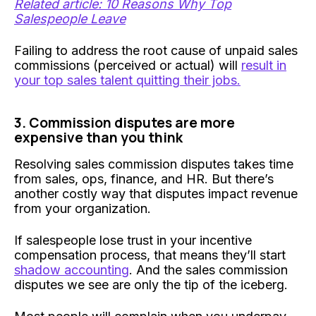
Related article: 10 Reasons Why Top
Salespeople Leave
Failing to address the root cause of unpaid sales
commissions (perceived or actual) will
result in
your top sales talent quitting their jobs.
3. Commission disputes are more
expensive than you think
Resolving sales commission disputes takes time
from sales, ops, finance, and HR. But there’s
another costly way that disputes impact revenue
from your organization.
If salespeople lose trust in your incentive
compensation process, that means they’ll start
shadow accounting
. And the sales commission
disputes we see are only the tip of the iceberg.