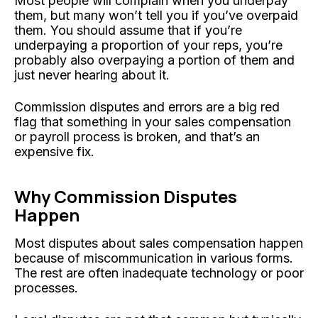
Most people will complain when you underpay
them, but many won’t tell you if you’ve overpaid
them. You should assume that if you’re
underpaying a proportion of your reps, you’re
probably also overpaying a portion of them and
just never hearing about it.
Commission disputes and errors are a big red
flag that something in your sales compensation
or payroll process is broken, and that’s an
expensive fix.
Why Commission Disputes
Happen
Most disputes about sales compensation happen
because of miscommunication in various forms.
The rest are often inadequate technology or poor
processes.