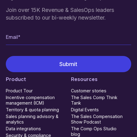
Join over 15K Revenue & SalesOps leaders
subscribed to our bi-weekly newsletter.
Product
Resources
Product Tour
Customer stories
Incentive compensation
The Sales Comp Think
management (ICM)
Tank
Territory & quota planning
Digital Events
Sales planning advisory &
The Sales Compensation
analytics
Show Podcast
Data integrations
The Comp Ops Studio
blog
Security & compliance