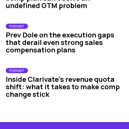
undefined GTM problem
PODCAST
Prev Dole on the execution gaps
that derail even strong sales
compensation plans
PODCAST
Inside Clarivate’s revenue quota
shift: what it takes to make comp
change stick