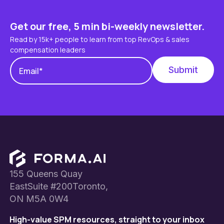
Get our free, 5 min bi-weekly newsletter.
Read by 15k+ people to learn from top RevOps & sales
compensation leaders
Footer
155 Queens Quay
EastSuite #200Toronto,
ON M5A 0W4
High-value SPM resources, straight to your inbox