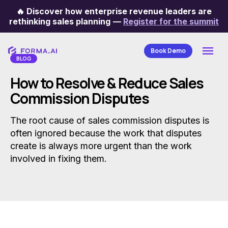
🔥
Discover how enterprise revenue leaders are
Categories
rethinking sales planning
—
Register for the summit
Book Demo
BLOG
How to Resolve & Reduce Sales
Commission Disputes
The root cause of sales commission disputes is
often ignored because the work that disputes
create is always more urgent than the work
involved in fixing them.