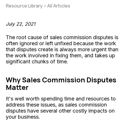
Resource Library
>
All Articles
July 22, 2021
The root cause of sales commission disputes is
often ignored or left unfixed because the work
that disputes create is always more urgent than
the work involved in fixing them, and takes up
significant chunks of time.
Why Sales Commission Disputes
Matter
It's well worth spending time and resources to
address these issues, as sales commission
disputes have several other costly impacts on
your business.