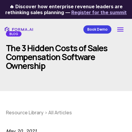
🔥
Discover how enterprise revenue leaders are
Categories
rethinking sales planning
—
Register for the summit
Book Demo
BLOG
The 3 Hidden Costs of Sales
Compensation Software
Ownership
Resource Library
>
All Articles
May 20, 2021