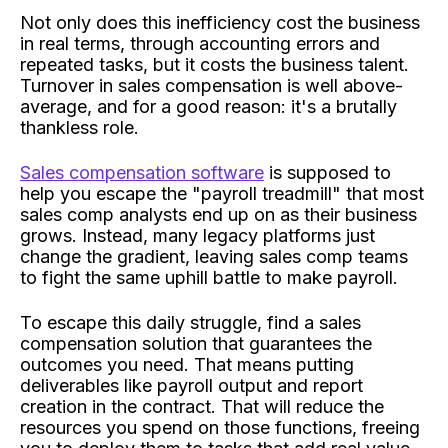
Not only does this inefficiency cost the business
in real terms, through accounting errors and
repeated tasks, but it costs the business talent.
Turnover in sales compensation is well above-
average, and for a good reason: it's a brutally
thankless role.
Sales compensation software
is supposed to
help you escape the "payroll treadmill" that most
sales comp analysts end up on as their business
grows. Instead, many legacy platforms just
change the gradient, leaving sales comp teams
to fight the same uphill battle to make payroll.
To escape this daily struggle, find a sales
compensation solution that guarantees the
outcomes you need. That means putting
deliverables like payroll output and report
creation in the contract. That will reduce the
resources you spend on those functions, freeing