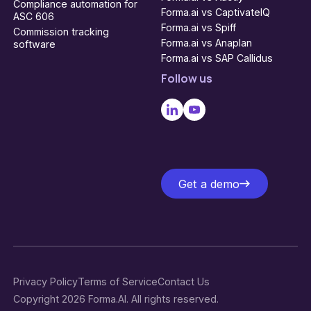
Compliance automation for
Forma.ai vs CaptivateIQ
ASC 606
Forma.ai vs Spiff
Commission tracking
Forma.ai vs Anaplan
software
Forma.ai vs SAP Callidus
Follow us
Get a demo
Get a demo
Privacy Policy
Terms of Service
Contact Us
Copyright 2026 Forma.AI. All rights reserved.