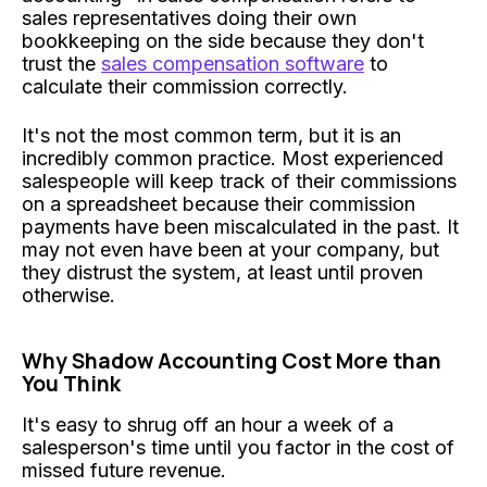
sales representatives doing their own
bookkeeping on the side because they don't
trust the
sales compensation software
to
calculate their commission correctly.
It's not the most common term, but it is an
incredibly common practice. Most experienced
salespeople will keep track of their commissions
on a spreadsheet because their commission
payments have been miscalculated in the past. It
may not even have been at your company, but
they distrust the system, at least until proven
otherwise.
Why Shadow Accounting Cost More than
You Think
It's easy to shrug off an hour a week of a
salesperson's time until you factor in the cost of
missed future revenue.