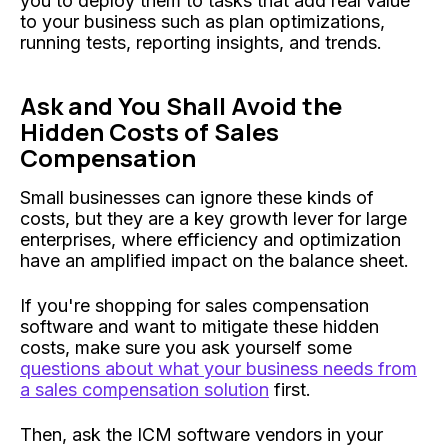
you to deploy them to tasks that add real value
to your business such as plan optimizations,
running tests, reporting insights, and trends.
Ask and You Shall Avoid the
Hidden Costs of Sales
Compensation
Small businesses can ignore these kinds of
costs, but they are a key growth lever for large
enterprises, where efficiency and optimization
have an amplified impact on the balance sheet.
If you're shopping for sales compensation
software and want to mitigate these hidden
costs, make sure you ask yourself some
questions about what your business needs from
a sales compensation solution
first.
Then, ask the ICM software vendors in your