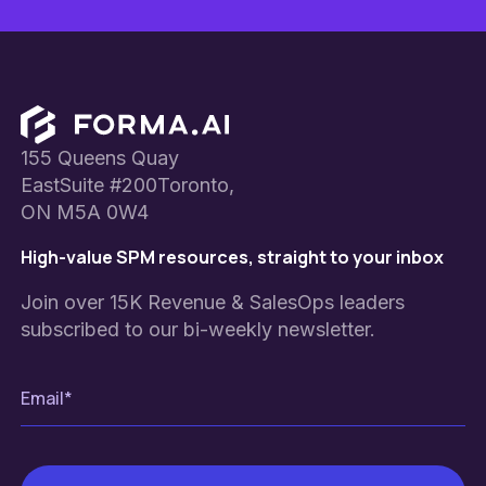
Footer
155 Queens Quay
EastSuite #200Toronto,
ON M5A 0W4
High-value SPM resources, straight to your inbox
Join over 15K Revenue & SalesOps leaders
subscribed to our bi-weekly newsletter.