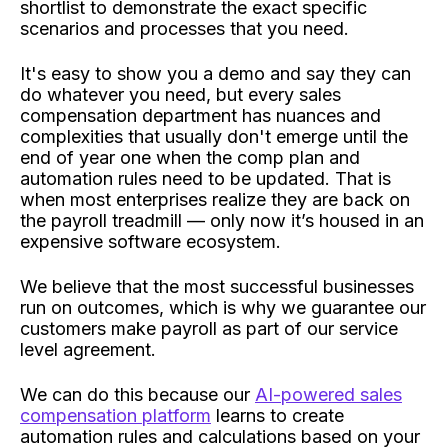
shortlist to demonstrate the exact specific
scenarios and processes that you need.
It's easy to show you a demo and say they can
do whatever you need, but every sales
compensation department has nuances and
complexities that usually don't emerge until the
end of year one when the comp plan and
automation rules need to be updated. That is
when most enterprises realize they are back on
the payroll treadmill — only now it’s housed in an
expensive software ecosystem.
We believe that the most successful businesses
run on outcomes, which is why we guarantee our
customers make payroll as part of our service
level agreement.
We can do this because our
AI-powered sales
compensation platform
learns to create
automation rules and calculations based on your