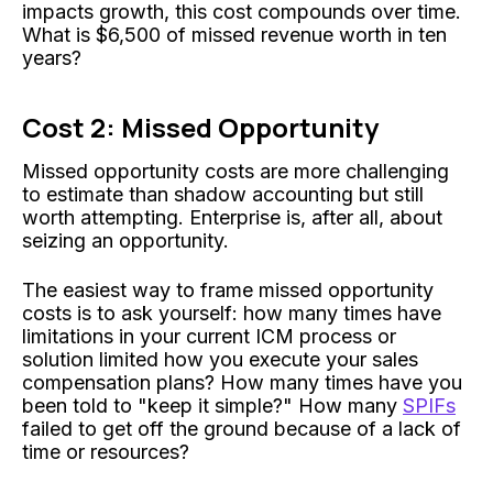
impacts growth, this cost compounds over time.
What is $6,500 of missed revenue worth in ten
years?
Cost 2: Missed Opportunity
Missed opportunity costs are more challenging
to estimate than shadow accounting but still
worth attempting. Enterprise is, after all, about
seizing an opportunity.
The easiest way to frame missed opportunity
costs is to ask yourself: how many times have
limitations in your current ICM process or
solution limited how you execute your sales
compensation plans? How many times have you
been told to "keep it simple?" How many
SPIFs
failed to get off the ground because of a lack of
time or resources?