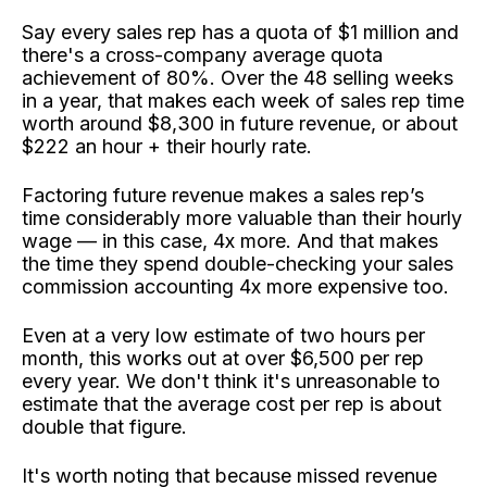
Say every sales rep has a quota of $1 million and
there's a cross-company average quota
achievement of 80%. Over the 48 selling weeks
in a year, that makes each week of sales rep time
worth around $8,300 in future revenue, or about
$222 an hour + their hourly rate.
Factoring future revenue makes a sales rep’s
time considerably more valuable than their hourly
wage — in this case, 4x more. And that makes
the time they spend double-checking your sales
commission accounting 4x more expensive too.
Even at a very low estimate of two hours per
month, this works out at over $6,500 per rep
every year. We don't think it's unreasonable to
estimate that the average cost per rep is about
double that figure.
It's worth noting that because missed revenue