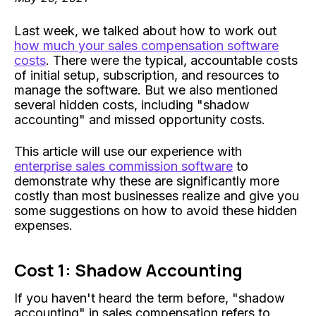
Last week, we talked about how to work out
how much your sales compensation software
costs
. There were the typical, accountable costs
of initial setup, subscription, and resources to
manage the software. But we also mentioned
several hidden costs, including "shadow
accounting" and missed opportunity costs.
This article will use our experience with
enterprise sales commission software
to
demonstrate why these are significantly more
costly than most businesses realize and give you
some suggestions on how to avoid these hidden
expenses.
Cost 1: Shadow Accounting
If you haven't heard the term before, "shadow
accounting" in sales compensation refers to