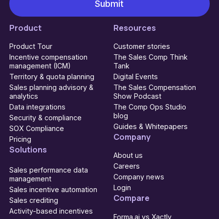
Product
Resources
Product Tour
Customer stories
Incentive compensation
The Sales Comp Think
management (ICM)
Tank
Territory & quota planning
Digital Events
Sales planning advisory &
The Sales Compensation
analytics
Show Podcast
Data integrations
The Comp Ops Studio
blog
Security & compliance
Guides & Whitepapers
SOX Compliance
Company
Pricing
Solutions
About us
Careers
Sales performance data
Company news
management
Login
Sales incentive automation
Compare
Sales crediting
Activity-based incentives
Forma.ai vs Xactly