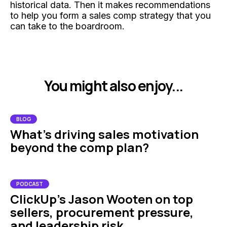
historical data. Then it makes recommendations
to help you form a sales comp strategy that you
can take to the boardroom.
You might also enjoy...
BLOG
What's driving sales motivation
beyond the comp plan?
PODCAST
ClickUp’s Jason Wooten on top
sellers, procurement pressure,
and leadership risk