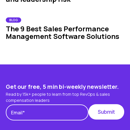
BLOG
The 9 Best Sales Performance
Management Software Solutions
Get our free, 5 min bi-weekly newsletter.
Read by 15k+ people to learn from top RevOps & sales
compensation leaders