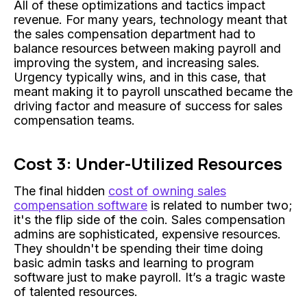
All of these optimizations and tactics impact
revenue. For many years, technology meant that
the sales compensation department had to
balance resources between making payroll and
improving the system, and increasing sales.
Urgency typically wins, and in this case, that
meant making it to payroll unscathed became the
driving factor and measure of success for sales
compensation teams.
Cost 3: Under-Utilized Resources
The final hidden
cost of owning sales
compensation software
is related to number two;
it's the flip side of the coin. Sales compensation
admins are sophisticated, expensive resources.
They shouldn't be spending their time doing
basic admin tasks and learning to program
software just to make payroll. It’s a tragic waste
of talented resources.