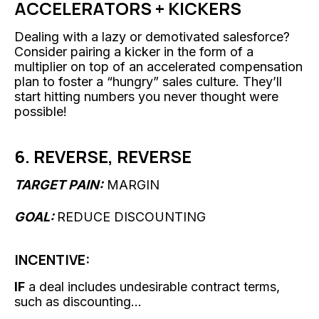
ACCELERATORS + KICKERS
Dealing with a lazy or demotivated salesforce?
Consider pairing a kicker in the form of a
multiplier on top of an accelerated compensation
plan to foster a “hungry” sales culture. They’ll
start hitting numbers you never thought were
possible!
6. REVERSE, REVERSE
TARGET PAIN:
MARGIN
GOAL:
REDUCE DISCOUNTING
INCENTIVE:
IF
a deal includes undesirable contract terms,
such as discounting...