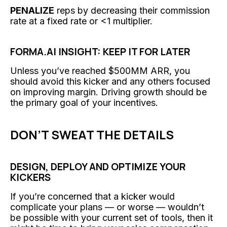
PENALIZE
reps by decreasing their commission
rate at a fixed rate or <1 multiplier.
FORMA.AI INSIGHT: KEEP IT FOR LATER
Unless you’ve reached $500MM ARR, you
should avoid this kicker and any others focused
on improving margin. Driving growth should be
the primary goal of your incentives.
DON’T SWEAT THE DETAILS
DESIGN, DEPLOY AND OPTIMIZE YOUR
KICKERS
If you’re concerned that a kicker would
complicate your plans — or worse — wouldn’t
be possible with your current set of tools, then it