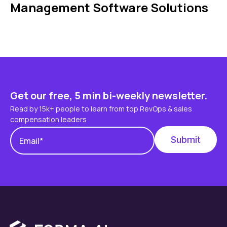
Management Software Solutions
Get our free, 5 min bi-weekly newsletter.
Read by 15k+ people to learn from top RevOps & sales
compensation leaders