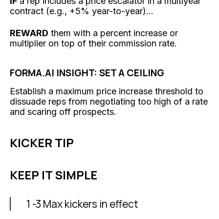
IF
a rep includes a price escalator in a multiyear
contract (e.g., +5% year-to-year)...
REWARD
them with a percent increase or
multiplier on top of their commission rate.
FORMA.AI INSIGHT: SET A CEILING
Establish a maximum price increase threshold to
dissuade reps from negotiating too high of a rate
and scaring off prospects.
KICKER TIP
KEEP IT SIMPLE
1 -3 Max kickers in effect