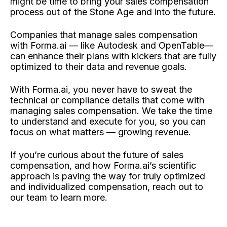
might be time to bring your sales compensation
process out of the Stone Age and into the future.
Companies that manage sales compensation
with Forma.ai — like Autodesk and OpenTable—
can enhance their plans with kickers that are fully
optimized to their data and revenue goals.
With Forma.ai, you never have to sweat the
technical or compliance details that come with
managing sales compensation. We take the time
to understand and execute for you, so you can
focus on what matters — growing revenue.
If you’re curious about the future of sales
compensation, and how Forma.ai’s scientific
approach is paving the way for truly optimized
and individualized compensation, reach out to
our team to learn more.