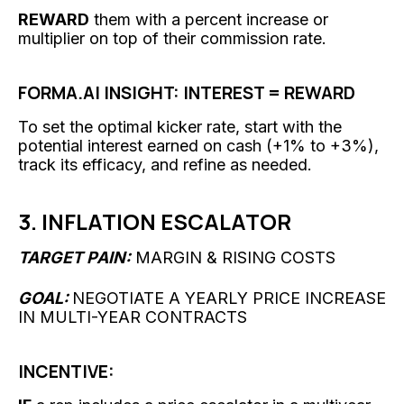
REWARD
them with a percent increase or
multiplier on top of their commission rate.
FORMA.AI INSIGHT: INTEREST = REWARD
To set the optimal kicker rate, start with the
potential interest earned on cash (+1% to +3%),
track its efficacy, and refine as needed.
3. INFLATION ESCALATOR
TARGET PAIN:
MARGIN & RISING COSTS
GOAL:
NEGOTIATE A YEARLY PRICE INCREASE
IN MULTI-YEAR CONTRACTS
INCENTIVE: