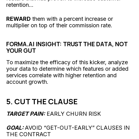
retention...
REWARD
them with a percent increase or
multiplier on top of their commission rate.
FORMA.AI INSIGHT: TRUST THE DATA, NOT
YOUR GUT
To maximize the efficacy of this kicker, analyze
your data to determine which features or added
services correlate with higher retention and
account growth.
5. CUT THE CLAUSE
TARGET PAIN:
EARLY CHURN RISK
GOAL:
AVOID “GET-OUT-EARLY” CLAUSES IN
THE CONTRACT