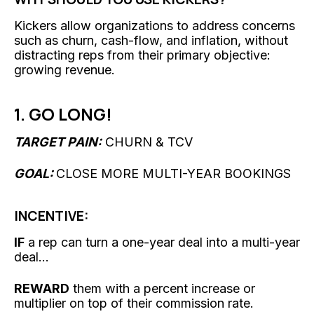
Kickers allow organizations to address concerns
such as churn, cash-flow, and inflation, without
distracting reps from their primary objective:
growing revenue.
1. GO LONG!
TARGET PAIN:
CHURN & TCV
GOAL:
CLOSE MORE MULTI-YEAR BOOKINGS
INCENTIVE:
IF
a rep can turn a one-year deal into a multi-year
deal...
REWARD
them with a percent increase or
multiplier on top of their commission rate.