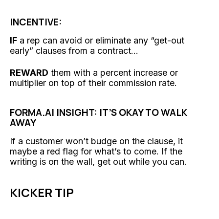
INCENTIVE:
IF
a rep can avoid or eliminate any “get-out
early” clauses from a contract...
REWARD
them with a percent increase or
multiplier on top of their commission rate.
FORMA.AI INSIGHT: IT’S OKAY TO WALK
AWAY
If a customer won’t budge on the clause, it
maybe a red flag for what’s to come. If the
writing is on the wall, get out while you can.
KICKER TIP