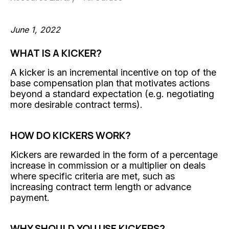
June 1, 2022
WHAT IS A KICKER?
A kicker is an incremental incentive on top of the
base compensation plan that motivates actions
beyond a standard expectation (e.g. negotiating
more desirable contract terms).
HOW DO KICKERS WORK?
Kickers are rewarded in the form of a percentage
increase in commission or a multiplier on deals
where specific criteria are met, such as
increasing contract term length or advance
payment.
WHY SHOULD YOU USE KICKERS?