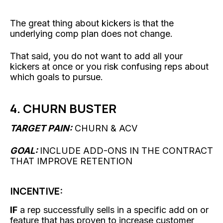
The great thing about kickers is that the
underlying comp plan does not change.
That said, you do not want to add all your
kickers at once or you risk confusing reps about
which goals to pursue.
4. CHURN BUSTER
TARGET PAIN:
CHURN & ACV
GOAL:
INCLUDE ADD-ONS IN THE CONTRACT
THAT IMPROVE RETENTION
INCENTIVE:
IF
a rep successfully sells in a specific add on or
feature that has proven to increase customer