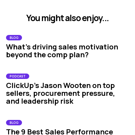
You might also enjoy...
BLOG
What's driving sales motivation
beyond the comp plan?
PODCAST
ClickUp’s Jason Wooten on top
sellers, procurement pressure,
and leadership risk
BLOG
The 9 Best Sales Performance