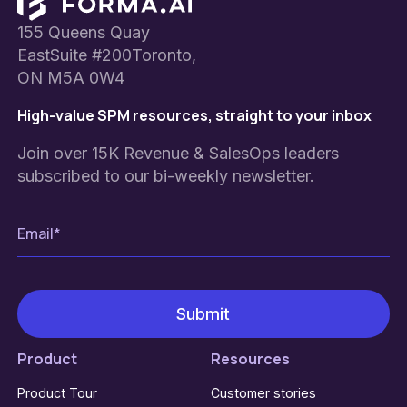
Footer
155 Queens Quay
EastSuite #200Toronto,
ON M5A 0W4
High-value SPM resources, straight to your inbox
Join over 15K Revenue & SalesOps leaders
subscribed to our bi-weekly newsletter.
Product
Resources
Product Tour
Customer stories