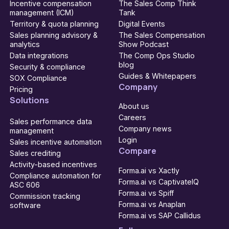
Incentive compensation
The Sales Comp Think
management (ICM)
Tank
Territory & quota planning
Digital Events
Sales planning advisory &
The Sales Compensation
analytics
Show Podcast
Data integrations
The Comp Ops Studio
blog
Security & compliance
Guides & Whitepapers
SOX Compliance
Company
Pricing
Solutions
About us
Careers
Sales performance data
Company news
management
Login
Sales incentive automation
Compare
Sales crediting
Activity-based incentives
Forma.ai vs Xactly
Compliance automation for
Forma.ai vs CaptivateIQ
ASC 606
Forma.ai vs Spiff
Commission tracking
Forma.ai vs Anaplan
software
Forma.ai vs SAP Callidus