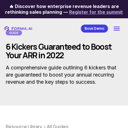
🔥
Discover how enterprise revenue leaders are
Categories
rethinking sales planning
—
Register for the summit
Book Demo
GUIDE
6 Kickers Guaranteed to Boost
Your ARR in 2022
A comprehensive guide outlining 6 kickers that
are guaranteed to boost your annual recurring
revenue and the key steps to success.
Resource Library
>
All Guides