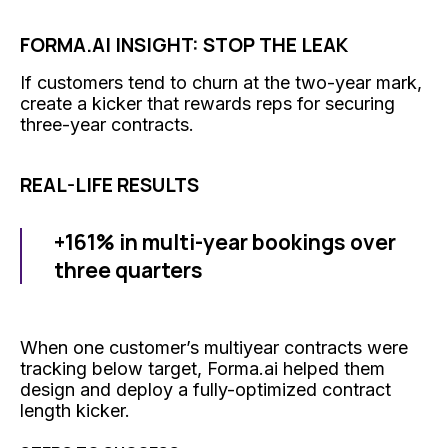
FORMA.AI INSIGHT: STOP THE LEAK
If customers tend to churn at the two-year mark,
create a kicker that rewards reps for securing
three-year contracts.
REAL-LIFE RESULTS
+161% in multi-year bookings over
three quarters
When one customer’s multiyear contracts were
tracking below target, Forma.ai helped them
design and deploy a fully-optimized contract
length kicker.