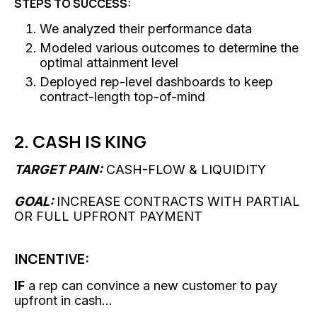
STEPS TO SUCCESS:
We analyzed their performance data
Modeled various outcomes to determine the
optimal attainment level
Deployed rep-level dashboards to keep
contract-length top-of-mind
2. CASH IS KING
TARGET PAIN:
CASH-FLOW & LIQUIDITY
GOAL:
INCREASE CONTRACTS WITH PARTIAL
OR FULL UPFRONT PAYMENT
INCENTIVE:
IF
a rep can convince a new customer to pay
upfront in cash...