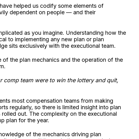
ave helped us codify some elements of
avily dependent on people — and their
mplicated as you imagine. Understanding how the
ical to implementing any new plan or plan
 sits exclusively with the executional team.
e of the plan mechanics and the operation of the
am.
r comp team were to win the lottery and quit,
events most compensation teams from making
s regularly, so there is limited insight into plan
s rolled out. The complexity on the executional
mp plan for the year.
e knowledge of the mechanics driving plan