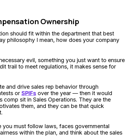
mpensation Ownership
ion should fit within the department that best
pay philosophy I mean, how does your company
ecessary evil, something you just want to ensure
t trail to meet regulations, it makes sense for
te and drive sales rep behavior through
ntests or
SPIFs
over the year — then it would
s comp sit in Sales Operations. They are the
tivates them, and they can be that quick
t.
re you must follow laws, faces governmental
airness within the plan, and think about the sales