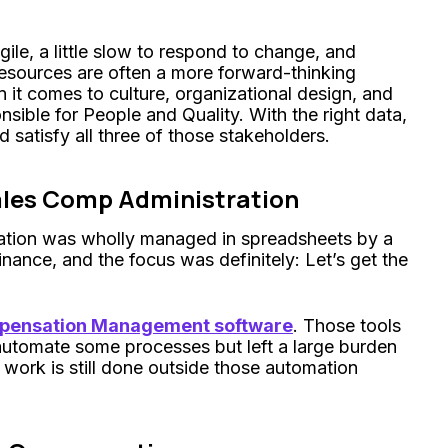
ile, a little slow to respond to change, and
sources are often a more forward-thinking
it comes to culture, organizational design, and
sible for People and Quality. With the right data,
d satisfy all three of those stakeholders.
ales Comp Administration
nsation was wholly managed in spreadsheets by a
nance, and the focus was definitely: Let’s get the
mpensation Management software
. Those tools
automate some processes but left a large burden
 work is still done outside those automation