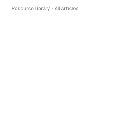
Resource Library
>
All Articles