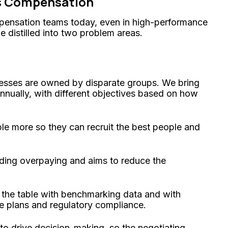
es Compensation
pensation teams today, even in high-performance
e distilled into two problem areas.
esses are owned by disparate groups. We bring
annually, with different objectives based on how
le more so they can recruit the best people and
iding overpaying and aims to reduce the
 the table with benchmarking data and with
le plans and regulatory compliance.
to drive decision-making, so the negotiating