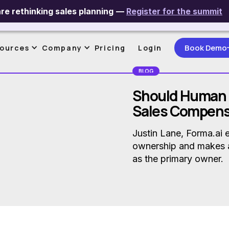
re rethinking sales planning
—
Register for the summit
ntive Compensation Management
AI & Data In SPM
Maximizing Se
Book Demo
ources
Company
Pricing
Login
BLOG
Should Human
Sales Compens
Justin Lane, Forma.ai 
ownership and makes 
as the primary owner.