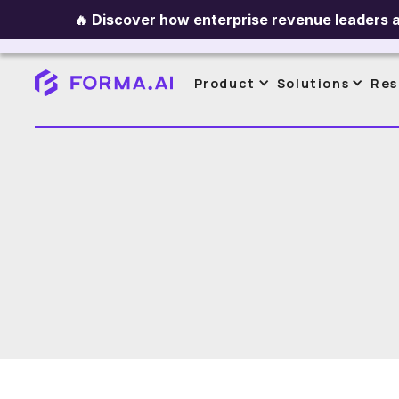
🔥
Discover how enterprise revenue leaders a
All Content
Sales Planning
Ince
Product
Solutions
Res