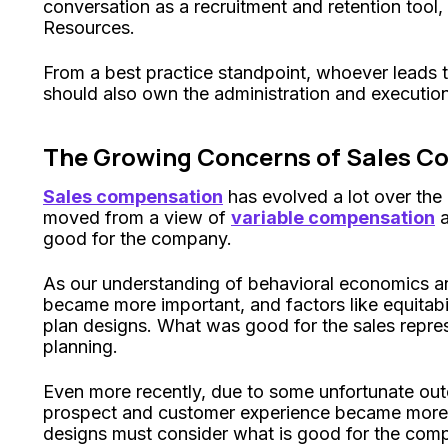
conversation as a recruitment and retention tool,
Resources.
From a best practice standpoint, whoever leads 
should also own the administration and execution
The Growing Concerns of Sales C
Sales compensation
has evolved a lot over the
moved from a view of
variable compensation
a
good for the company.
As our understanding of behavioral economics 
became more important, and factors like equitabi
plan designs. What was good for the sales repre
planning.
Even more recently, due to some unfortunate outc
prospect and customer experience became more 
designs must consider what is good for the compa