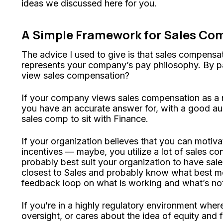
ideas we discussed here for you.
A Simple Framework for Sales Co
The advice I used to give is that sales compensat
represents your company’s pay philosophy. By 
view sales compensation?
If your company views sales compensation as a n
you have an accurate answer for, with a good audi
sales comp to sit with Finance.
If your organization believes that you can motiva
incentives — maybe, you utilize a lot of sales co
probably best suit your organization to have sale
closest to Sales and probably know what best mo
feedback loop on what is working and what’s no
If you’re in a highly regulatory environment whe
oversight, or cares about the idea of equity and f