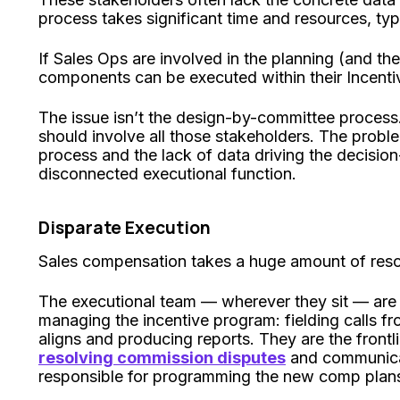
process takes significant time and resources, typ
If Sales Ops are involved in the planning (and the
components can be executed within their Incen
The issue isn’t the design-by-committee process
should involve all those stakeholders. The proble
process and the lack of data driving the decision
disconnected executional function.
Disparate Execution
Sales compensation takes a huge amount of res
The executional team — wherever they sit — are 
managing the incentive program: fielding calls fr
aligns and producing reports. They are the front
resolving commission disputes
and communicat
responsible for programming the new comp plans 