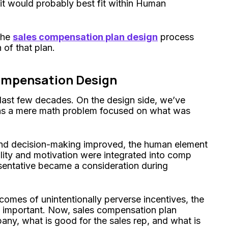
 it would probably best fit within Human
the
sales compensation plan design
process
 of that plan.
ompensation Design
 last few decades. On the design side, we’ve
s a mere math problem focused on what was
and decision-making improved, the human element
lity and motivation were integrated into comp
sentative became a consideration during
omes of unintentionally perverse incentives, the
important. Now, sales compensation plan
ny, what is good for the sales rep, and what is