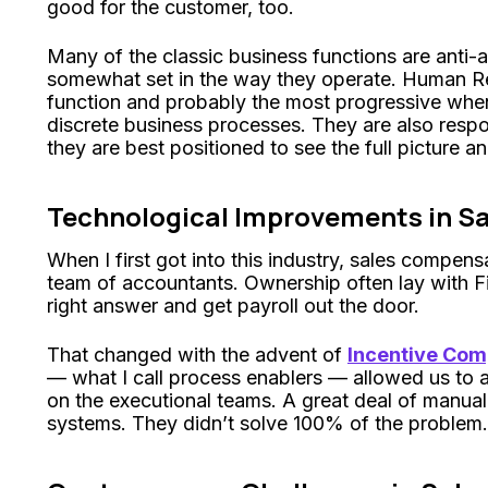
good for the customer, too.
Many of the classic business functions are anti-ag
somewhat set in the way they operate. Human Re
function and probably the most progressive when 
discrete business processes. They are also respon
they are best positioned to see the full picture an
Technological Improvements in S
When I first got into this industry, sales compe
team of accountants. Ownership often lay with Fi
right answer and get payroll out the door.
That changed with the advent of
Incentive Co
— what I call process enablers — allowed us to 
on the executional teams. A great deal of manual
systems. They didn’t solve 100% of the problem.