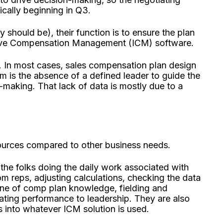
ically beginning in Q3.
y should be), their function is to ensure the plan
tive Compensation Management (ICM) software.
. In most cases, sales compensation plan design
m is the absence of a defined leader to guide the
-making. That lack of data is mostly due to a
ources compared to other business needs.
the folks doing the daily work associated with
om reps, adjusting calculations, checking the data
line of comp plan knowledge, fielding and
ing performance to leadership. They are also
into whatever ICM solution is used.