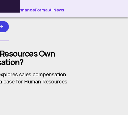
ller Performance
Forma.Ai News
 Resources Own
ation?
explores sales compensation
a case for Human Resources