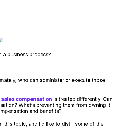
ad a business process?
mately, who can administer or execute those
t
sales compensation
is treated differently. Can
ation? What’s preventing them from owning it
ompensation and benefits?
his topic, and I’d like to distill some of the