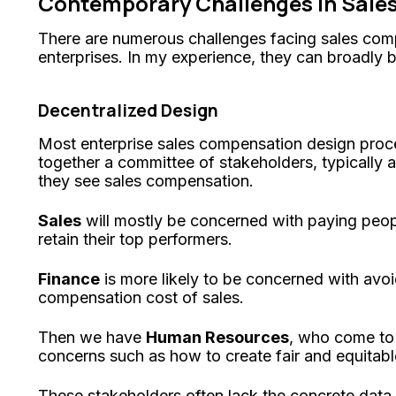
Contemporary Challenges in Sal
There are numerous challenges facing sales com
enterprises. In my experience, they can broadly b
Decentralized Design
Most enterprise sales compensation design proc
together a committee of stakeholders, typically 
they see sales compensation.
Sales
will mostly be concerned with paying peop
retain their top performers.
Finance
is more likely to be concerned with avo
compensation cost of sales.
Then we have
Human Resources
, who come to
concerns such as how to create fair and equitab
These stakeholders often lack the concrete data 