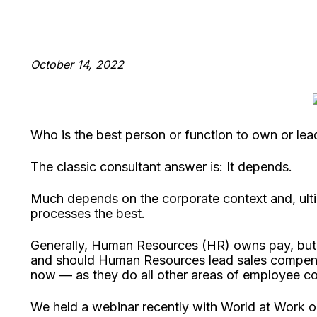
October 14, 2022
Who is the best person or function to own or le
The classic consultant answer is: It depends.
Much depends on the corporate context and, ulti
processes the best.
Generally, Human Resources (HR) owns pay, bu
and should Human Resources lead sales compens
now — as they do all other areas of employee c
We held a webinar recently with World at Work on t