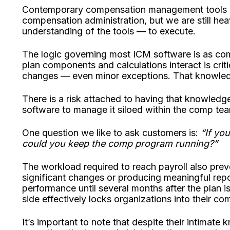
Contemporary compensation management tools h
compensation administration, but we are still he
understanding of the tools — to execute.
The logic governing most ICM software is as co
plan components and calculations interact is crit
changes — even minor exceptions. That knowledge
There is a risk attached to having that knowledg
software to manage it siloed within the comp te
One question we like to ask customers is:
“If you
could you keep the comp program running?”
The workload required to reach payroll also pr
significant changes or producing meaningful report
performance until several months after the plan i
side effectively locks organizations into their co
It’s important to note that despite their intimat