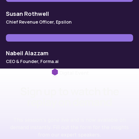
Susan Rothwell
Chief Revenue Officer, Epsilon
Nabeil Alazzam
CEO & Founder, Forma.ai
Digital Event
Sign up to watch the
replay on demand
This session's gone live and is now available on
demand instantly. Fill out the form for the insights
from our expert speakers.