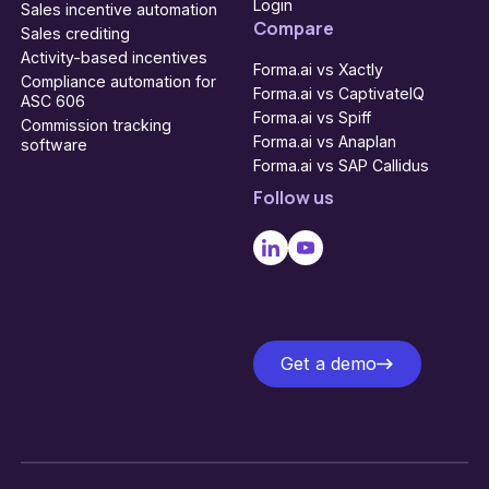
Login
Sales incentive automation
Compare
Sales crediting
Activity-based incentives
Forma.ai vs Xactly
Compliance automation for
Forma.ai vs CaptivateIQ
ASC 606
Forma.ai vs Spiff
Commission tracking
Forma.ai vs Anaplan
software
Forma.ai vs SAP Callidus
Follow us
Get a demo
Get a demo