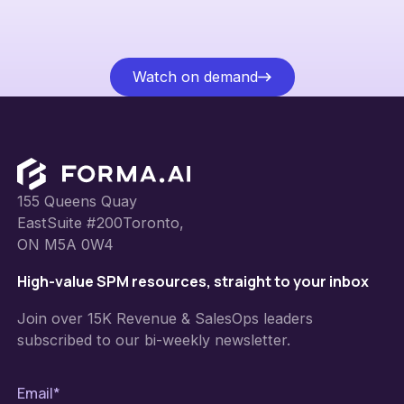
Watch on demand
Watch on demand
Footer
155 Queens Quay
EastSuite #200Toronto,
ON M5A 0W4
High-value SPM resources, straight to your inbox
Join over 15K Revenue & SalesOps leaders
subscribed to our bi-weekly newsletter.