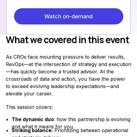
What we covered in this event
As CROs face mounting pressure to deliver results,
RevOps—at the intersection of strategy and execution
—has quickly become a trusted advisor. At the
crossroads of data and action, you have the power
to exceed evolving leadership expectations—and
elevate your career.
This session covers:
The dynamic duo
: how this partnership is evolving
and what it means for you.
Striking balance:
Prioritizing between operational