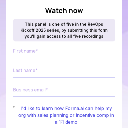
Watch now
This panel is one of five in the RevOps
Kickoff 2025 series, by submitting this form
you'll gain access to all five recordings
I'd like to learn how Forma.ai can help my
org with sales planning or incentive comp in
a 1:1 demo