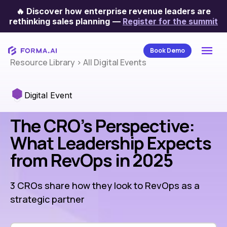
🔥
Discover how enterprise revenue leaders are
rethinking sales planning
—
Register for the summit
Book Demo
Resource Library
>
All Digital Events
Digital Event
The CRO’s Perspective:
What Leadership Expects
from RevOps in 2025
3 CROs share how they look to RevOps as a
strategic partner