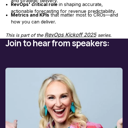
and strategic delivery.
RevOps' critical role
in shaping accurate,
actionable forecasting for revenue predictability.
Metrics and KPIs
that matter most to CROs—and
how you can deliver.
RevOps Kickoff 2025
This is part of the
series.
Join to hear from speakers: