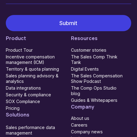
Product
Resources
Product Tour
Customer stories
Incentive compensation
The Sales Comp Think
management (ICM)
Tank
Territory & quota planning
Digital Events
Sales planning advisory &
The Sales Compensation
analytics
Show Podcast
Data integrations
The Comp Ops Studio
blog
Security & compliance
Guides & Whitepapers
SOX Compliance
Company
Pricing
Solutions
About us
Careers
Sales performance data
Company news
management