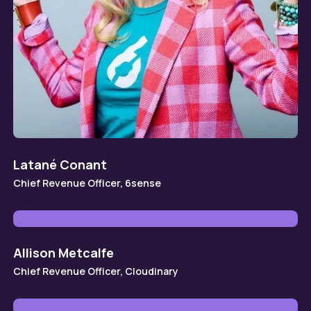
Latané Conant
Chief Revenue Officer, 6sense
Allison Metcalfe
Chief Revenue Officer, Cloudinary