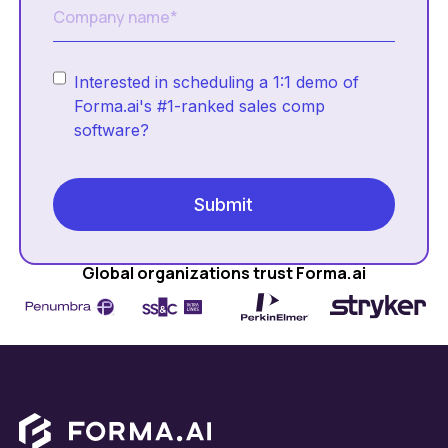
Interested in scheduling a 1:1 demo of
Forma.ai's #1-ranked sales comp
software?
Global organizations trust Forma.ai
Footer