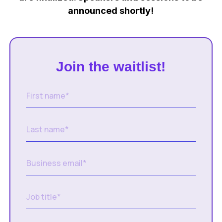
announced shortly!
Join the waitlist!