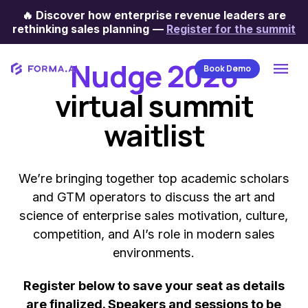
🔥
Discover how enterprise revenue leaders are
rethinking sales planning
—
Register for the summit
Digital conference
Nudge 2026
Book Demo
virtual summit
waitlist
We’re bringing together top academic scholars
and GTM operators to discuss the art and
science of enterprise sales motivation, culture,
competition, and AI’s role in modern sales
environments.
Register below to save your seat as details
are finalized. Speakers and sessions to be