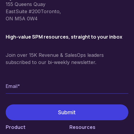
155 Queens Quay
EastSuite #200Toronto,
ON M5A 0W4
High-value SPM resources, straight to your inbox
Join over 15K Revenue & SalesOps leaders
subscribed to our bi-weekly newsletter.
Product
Resources