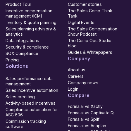
Product Tour
Customer stories
Incentive compensation
The Sales Comp Think
management (ICM)
Tank
Territory & quota planning
Digital Events
Sales planning advisory &
The Sales Compensation
analytics
Show Podcast
Data integrations
The Comp Ops Studio
blog
Security & compliance
Guides & Whitepapers
SOX Compliance
Company
Pricing
Solutions
About us
Careers
Sales performance data
Company news
management
Login
Sales incentive automation
Compare
Sales crediting
Activity-based incentives
Forma.ai vs Xactly
Compliance automation for
Forma.ai vs CaptivateIQ
ASC 606
Forma.ai vs Spiff
Commission tracking
Forma.ai vs Anaplan
software