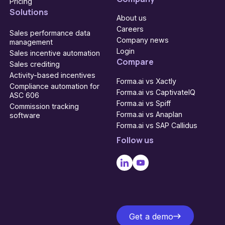
Pricing
Solutions
About us
Careers
Sales performance data
Company news
management
Login
Sales incentive automation
Compare
Sales crediting
Activity-based incentives
Forma.ai vs Xactly
Compliance automation for
Forma.ai vs CaptivateIQ
ASC 606
Forma.ai vs Spiff
Commission tracking
Forma.ai vs Anaplan
software
Forma.ai vs SAP Callidus
Follow us
Get a demo
Get a demo