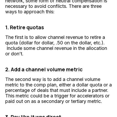
network, some form of neutral compensation is
necessary to avoid conflicts. There are three
ways to approach this:
1. Retire quotas
The first is to allow channel revenue to retire a
quota (dollar for dollar, .50 on the dollar, etc.).
Include some channel revenue in the allocation
or don’t.
2. Add a channel volume metric
The second way is to add a channel volume
metric to the comp plan, either a dollar quota or a
percentage of deals that must include a partner.
This metric could be a trigger for accelerators or
paid out on as a secondary or tertiary metric.
3. Pay like it was direct