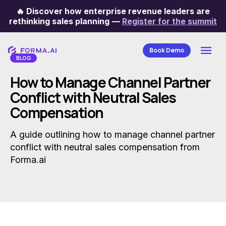
🔥
Discover how enterprise revenue leaders are
Categories
rethinking sales planning
—
Register for the summit
Book Demo
BLOG
How to Manage Channel Partner
Conflict with Neutral Sales
Compensation
A guide outlining how to manage channel partner
conflict with neutral sales compensation from
Forma.ai