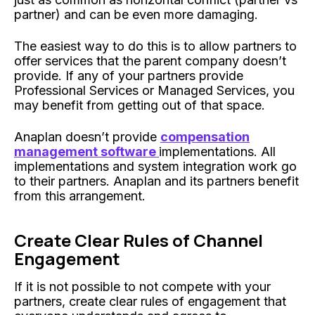
partner) and can be even more damaging.
The easiest way to do this is to allow partners to
offer services that the parent company doesn’t
provide. If any of your partners provide
Professional Services or Managed Services, you
may benefit from getting out of that space.
Anaplan doesn’t provide
compensation
management software
implementations. All
implementations and system integration work go
to their partners. Anaplan and its partners benefit
from this arrangement.
Create Clear Rules of Channel
Engagement
If it is not possible to not compete with your
partners, create clear rules of engagement that