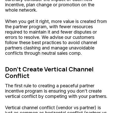
incentive, plan change or promotion on the
whole network.
When you get it right, more value is created from
the partner program, with fewer resources
required to maintain it and fewer disputes or
errors to resolve. We advise our customers
follow these best practices to avoid channel
partners clashing and manage unavoidable
conflicts through neutral sales comp.
Don’t Create Vertical Channel
Conflict
The first rule to creating a peaceful partner
incentive program is ensuring you don’t create
vertical conflict by competing with your partners.
Vertical channel conflict (vendor vs partner) is
just as common as horizontal conflict (partner vs