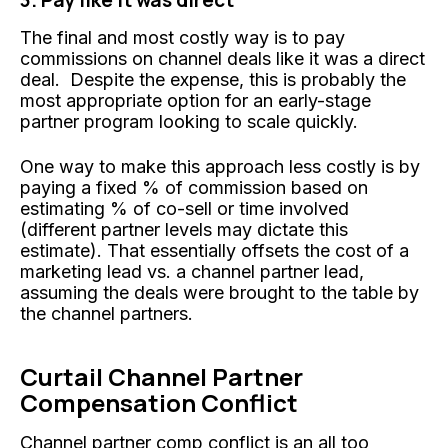
The final and most costly way is to pay
commissions on channel deals like it was a direct
deal. Despite the expense, this is probably the
most appropriate option for an early-stage
partner program looking to scale quickly.
One way to make this approach less costly is by
paying a fixed % of commission based on
estimating % of co-sell or time involved
(different partner levels may dictate this
estimate). That essentially offsets the cost of a
marketing lead vs. a channel partner lead,
assuming the deals were brought to the table by
the channel partners.
Curtail Channel Partner
Compensation Conflict
Channel partner comp conflict is an all too