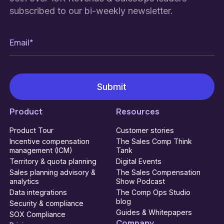
subscribed to our bi-weekly newsletter.
Product
Resources
Product Tour
Customer stories
Incentive compensation
The Sales Comp Think
management (ICM)
Tank
Territory & quota planning
Digital Events
Sales planning advisory &
The Sales Compensation
analytics
Show Podcast
Data integrations
The Comp Ops Studio
blog
Security & compliance
Guides & Whitepapers
SOX Compliance
Company