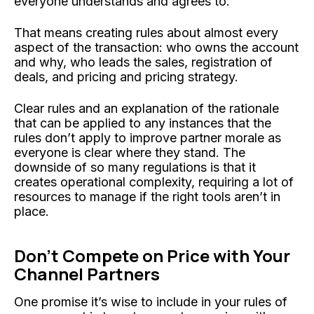
everyone understands and agrees to.
That means creating rules about almost every
aspect of the transaction: who owns the account
and why, who leads the sales, registration of
deals, and pricing and pricing strategy.
Clear rules and an explanation of the rationale
that can be applied to any instances that the
rules don’t apply to improve partner morale as
everyone is clear where they stand. The
downside of so many regulations is that it
creates operational complexity, requiring a lot of
resources to manage if the right tools aren’t in
place.
Don’t Compete on Price with Your
Channel
Partners
One promise it’s wise to include in your rules of