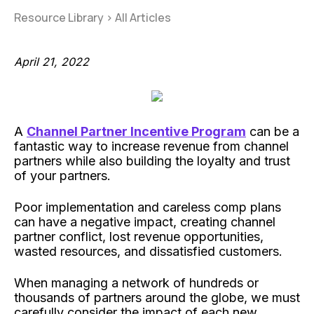
Resource Library
>
All Articles
April 21, 2022
A
Channel Partner Incentive Program
can be a
fantastic way to increase revenue from channel
partners while also building the loyalty and trust
of your partners.
Poor implementation and careless comp plans
can have a negative impact, creating channel
partner conflict, lost revenue opportunities,
wasted resources, and dissatisfied customers.
When managing a network of hundreds or
thousands of partners around the globe, we must
carefully consider the impact of each new