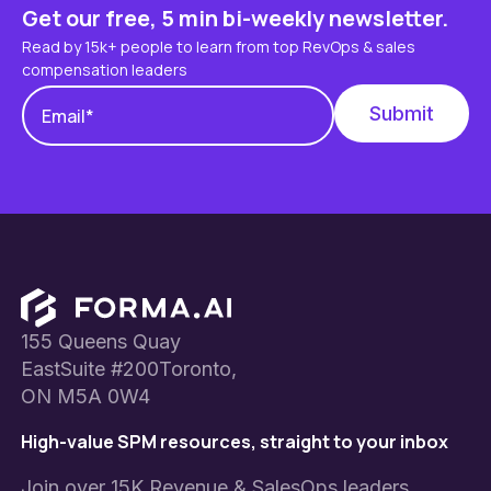
Get our free, 5 min bi-weekly newsletter.
Read by 15k+ people to learn from top RevOps & sales
compensation leaders
Footer
155 Queens Quay
EastSuite #200Toronto,
ON M5A 0W4
High-value SPM resources, straight to your inbox
Join over 15K Revenue & SalesOps leaders