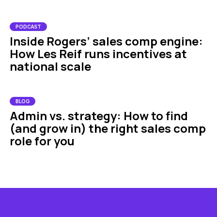
PODCAST
Inside Rogers’ sales comp engine:
How Les Reif runs incentives at
national scale
BLOG
Admin vs. strategy: How to find
(and grow in) the right sales comp
role for you