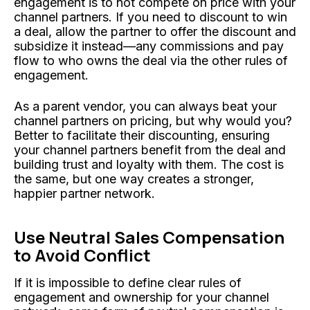
engagement is to not compete on price with your
channel partners. If you need to discount to win
a deal, allow the partner to offer the discount and
subsidize it instead—any commissions and pay
flow to who owns the deal via the other rules of
engagement.
As a parent vendor, you can always beat your
channel partners on pricing, but why would you?
Better to facilitate their discounting, ensuring
your channel partners benefit from the deal and
building trust and loyalty with them. The cost is
the same, but one way creates a stronger,
happier partner network.
Use Neutral Sales Compensation
to Avoid Conflict
If it is impossible to define clear rules of
engagement and ownership for your channel