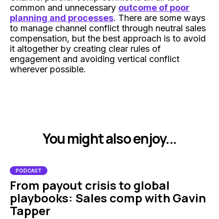
common and unnecessary
outcome of poor
planning and processes
. There are some ways
to manage channel conflict through neutral sales
compensation, but the best approach is to avoid
it altogether by creating clear rules of
engagement and avoiding vertical conflict
wherever possible.
You might also enjoy...
PODCAST
From payout crisis to global
playbooks: Sales comp with Gavin
Tapper