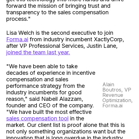
forward the mission of bringing trust and
transparency to the sales compensation
process."
Lisa Welch is the second executive to join
Forma.ai
from industry incumbent XactlyCorp,
after VP Professional Services, Justin Lane,
joined the team last year.
"We have been able to take
decades of experience in incentive
compensation and sales
Alain
performance strategy from the
Boutros, VP
industry incumbents for good
Revenue
reason," said Nabeil Alazzam,
Optimization,
founder and CEO of the company.
Forma.ai
"We have built the most effective
sales compensation tool
in the
market. Our client list is proof alone that this is
not only something organizations want but the
innovation that is long overdue in the industry.