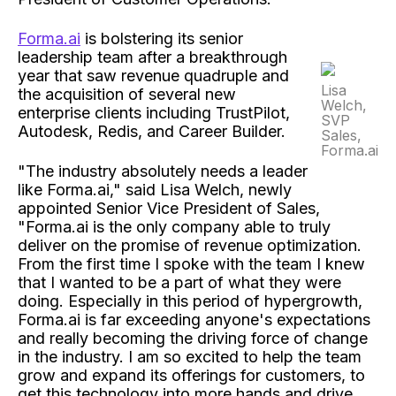
Forma.ai
is bolstering its senior
leadership team after a breakthrough
year that saw revenue quadruple and
Lisa
the acquisition of several new
Welch,
enterprise clients including TrustPilot,
SVP
Autodesk, Redis, and Career Builder.
Sales,
Forma.ai
"The industry absolutely needs a leader
like Forma.ai," said Lisa Welch, newly
appointed Senior Vice President of Sales,
"Forma.ai is the only company able to truly
deliver on the promise of revenue optimization.
From the first time I spoke with the team I knew
that I wanted to be a part of what they were
doing. Especially in this period of hypergrowth,
Forma.ai is far exceeding anyone's expectations
and really becoming the driving force of change
in the industry. I am so excited to help the team
grow and expand its offerings for customers, to
get this technology into more hands and drive