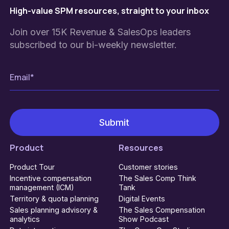
High-value SPM resources, straight to your inbox
Join over 15K Revenue & SalesOps leaders
subscribed to our bi-weekly newsletter.
Product
Resources
Product Tour
Customer stories
Incentive compensation
The Sales Comp Think
management (ICM)
Tank
Territory & quota planning
Digital Events
Sales planning advisory &
The Sales Compensation
analytics
Show Podcast