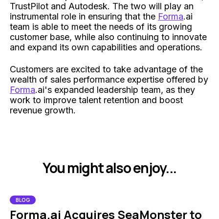
TrustPilot and Autodesk. The two will play an
instrumental role in ensuring that the
Forma
.ai
team is able to meet the needs of its growing
customer base, while also continuing to innovate
and expand its own capabilities and operations.
Customers are excited to take advantage of the
wealth of sales performance expertise offered by
Forma
.ai's expanded leadership team, as they
work to improve talent retention and boost
revenue growth.
You might also enjoy...
BLOG
Forma.ai Acquires SeaMonster to