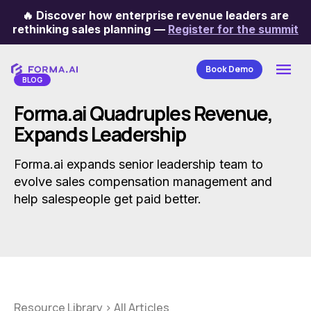
🔥
Discover how enterprise revenue leaders are
Categories
rethinking sales planning
—
Register for the summit
Book Demo
BLOG
Forma.ai Quadruples Revenue,
Expands Leadership
Forma.ai expands senior leadership team to
evolve sales compensation management and
help salespeople get paid better.
Resource Library
>
All Articles