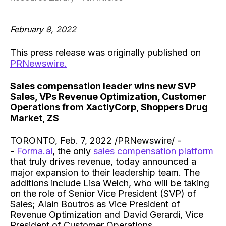
February 8, 2022
This press release was originally published on
PRNewswire.
Sales compensation leader wins new SVP
Sales, VPs Revenue Optimization, Customer
Operations from XactlyCorp, Shoppers Drug
Market, ZS
TORONTO, Feb. 7, 2022 /PRNewswire/ -
-
Forma.ai
, the only
sales compensation platform
that truly drives revenue, today announced a
major expansion to their leadership team. The
additions include Lisa Welch, who will be taking
on the role of Senior Vice President (SVP) of
Sales; Alain Boutros as Vice President of
Revenue Optimization and David Gerardi, Vice
President of Customer Operations.