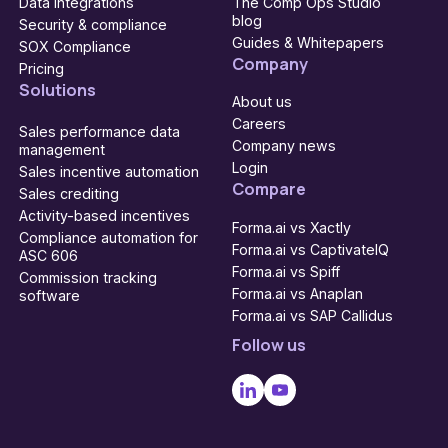
Data integrations
The Comp Ops Studio
blog
Security & compliance
Guides & Whitepapers
SOX Compliance
Company
Pricing
Solutions
About us
Careers
Sales performance data
Company news
management
Login
Sales incentive automation
Compare
Sales crediting
Activity-based incentives
Forma.ai vs Xactly
Compliance automation for
Forma.ai vs CaptivateIQ
ASC 606
Forma.ai vs Spiff
Commission tracking
Forma.ai vs Anaplan
software
Forma.ai vs SAP Callidus
Follow us