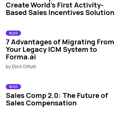
Create World's First Activity-
Based Sales Incentives Solution
BLOG
7 Advantages of Migrating From
Your Legacy ICM System to
Forma.ai
by
Eliot Offutt
BLOG
Sales Comp 2.0: The Future of
Sales Compensation