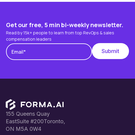
Get our free, 5 min bi-weekly newsletter.
Read by 15k+ people to learn from top RevOps & sales
compensation leaders
Footer
155 Queens Quay
EastSuite #200Toronto,
ON M5A 0W4