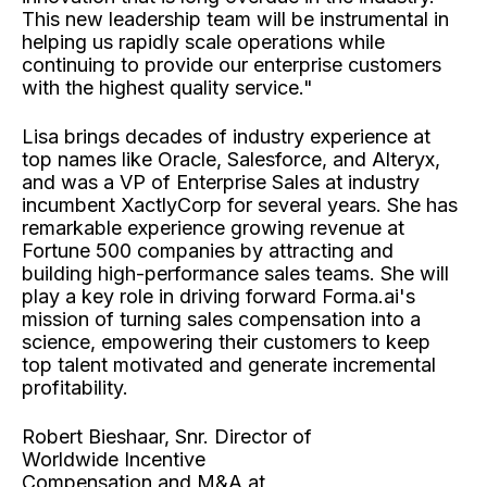
This new leadership team will be instrumental in
helping us rapidly scale operations while
continuing to provide our enterprise customers
with the highest quality service."
Lisa brings decades of industry experience at
top names like Oracle, Salesforce, and Alteryx,
and was a VP of Enterprise Sales at industry
incumbent XactlyCorp for several years. She has
remarkable experience growing revenue at
Fortune 500 companies by attracting and
building high-performance sales teams. She will
play a key role in driving forward Forma.ai's
mission of turning sales compensation into a
science, empowering their customers to keep
top talent motivated and generate incremental
profitability.
Robert Bieshaar, Snr. Director of
Worldwide Incentive
Compensation and M&A at