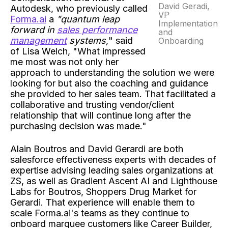
David Geradi,
Autodesk, who previously called
VP
Forma.ai
a
"quantum leap
Implementation
forward in
sales performance
and
management
systems,
" said
Onboarding
of Lisa Welch, "What impressed
me most was not only her
approach to understanding the solution we were
looking for but also the coaching and guidance
she provided to her sales team. That facilitated a
collaborative and trusting vendor/client
relationship that will continue long after the
purchasing decision was made."
Alain Boutros and David Gerardi are both
salesforce effectiveness experts with decades of
expertise advising leading sales organizations at
ZS, as well as Gradient Ascent AI and Lighthouse
Labs for Boutros, Shoppers Drug Market for
Gerardi. That experience will enable them to
scale Forma.ai's teams as they continue to
onboard marquee customers like Career Builder,