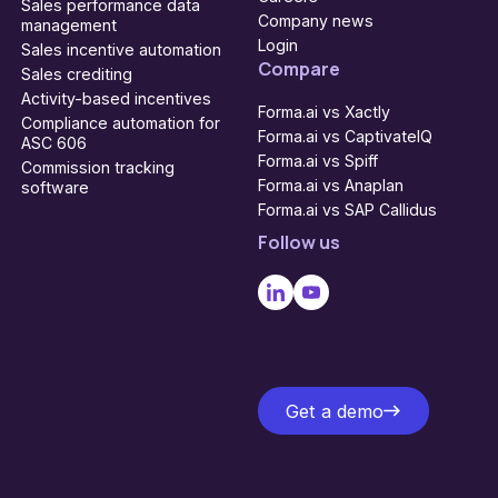
Sales performance data
Company news
management
Login
Sales incentive automation
Compare
Sales crediting
Activity-based incentives
Forma.ai vs Xactly
Compliance automation for
Forma.ai vs CaptivateIQ
ASC 606
Forma.ai vs Spiff
Commission tracking
Forma.ai vs Anaplan
software
Forma.ai vs SAP Callidus
Follow us
Get a demo
Get a demo