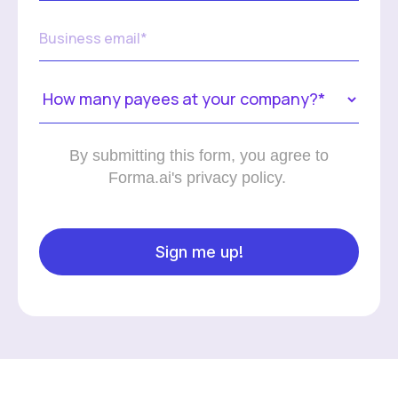
By submitting this form, you agree to
Forma.ai's privacy policy.