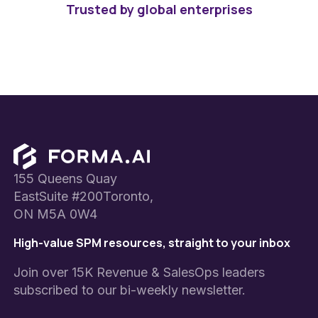
Trusted by global enterprises
Footer
155 Queens Quay
EastSuite #200Toronto,
ON M5A 0W4
High-value SPM resources, straight to your inbox
Join over 15K Revenue & SalesOps leaders
subscribed to our bi-weekly newsletter.