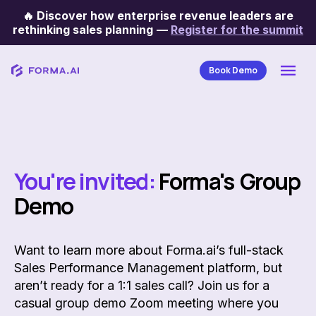
🔥
Discover how enterprise revenue leaders are
rethinking sales planning
—
Register for the summit
Book Demo
You're invited:
Forma's Group
Demo
Want to learn more about Forma.ai’s full-stack
Sales Performance Management platform, but
aren’t ready for a 1:1 sales call? Join us for a
casual group demo Zoom meeting where you