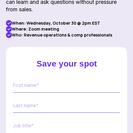
can learn and ask questions without pressure
from sales.
When:
Wednesday, October 30 @ 2pm EST
Where: Zoom meeting
Who: Revenue operations & comp professionals
Save your spot