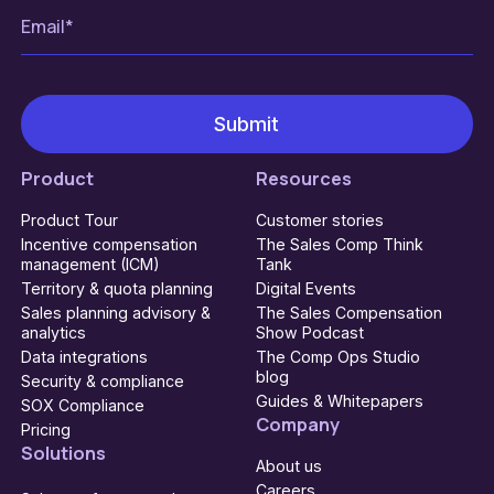
Product
Resources
Product Tour
Customer stories
Incentive compensation
The Sales Comp Think
management (ICM)
Tank
Territory & quota planning
Digital Events
Sales planning advisory &
The Sales Compensation
analytics
Show Podcast
Data integrations
The Comp Ops Studio
blog
Security & compliance
Guides & Whitepapers
SOX Compliance
Company
Pricing
Solutions
About us
Careers